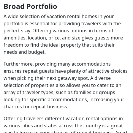
Broad Portfolio
A wide selection of vacation rental homes in your
portfolio is essential for providing travelers with the
perfect stay. Offering various options in terms of
amenities, location, price, and size gives guests more
freedom to find the ideal property that suits their
needs and budget.
Furthermore, providing many accommodations
ensures repeat guests have plenty of attractive choices
when picking their next getaway spot. A diverse
selection of properties also allows you to cater to an
array of traveler types, such as families or groups
looking for specific accommodations, increasing your
chances for repeat business.
Offering travelers different vacation rental options in
various cities and states across the country is a great
way to increase your chances of repeat business. Apart