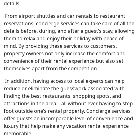
details.
From airport shuttles and car rentals to restaurant
reservations, concierge services can take care of all the
details before, during, and after a guest’s stay, allowing
them to relax and enjoy their holiday with peace of
mind. By providing these services to customers,
property owners not only increase the comfort and
convenience of their rental experience but also set
themselves apart from the competition.
In addition, having access to local experts can help
reduce or eliminate the guesswork associated with
finding the best restaurants, shopping spots, and
attractions in the area – all without ever having to step
foot outside one’s rental property. Concierge services
offer guests an incomparable level of convenience and
luxury that help make any vacation rental experience
memorable.