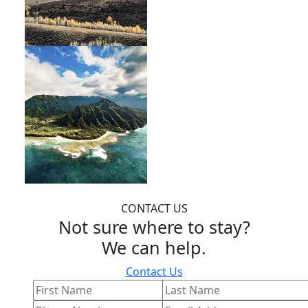
CONTACT US
Not sure where to stay?
We can help.
Contact Us