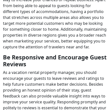
from being able to appeal to guests looking for
different types of accommodations, having a portfolio
that stretches across multiple areas also allows you to
target more potential customers who may be looking
for something closer to home. Additionally, maintaining
properties in diverse regions gives you a broader reach
when marketing your services, better equipping you to
capture the attention of travelers near and far.
Be Responsive and Encourage Guest
Reviews
As a vacation rental property manager, you should
encourage your guests to leave reviews and ratings to
help future customers make better decisions. Besides
providing an honest opinion of their stay, guest
feedback can also provide valuable insight into ways to
improve your service quality. Responding promptly and
politely to reviews is essential to demonstrate that your