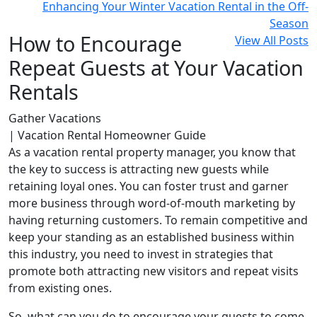
Enhancing Your Winter Vacation Rental in the Off-
Season
How to Encourage
View All Posts
Repeat Guests at Your Vacation
Rentals
Gather Vacations
| Vacation Rental Homeowner Guide
As a vacation rental property manager, you know that
the key to success is attracting new guests while
retaining loyal ones. You can foster trust and garner
more business through word-of-mouth marketing by
having returning customers. To remain competitive and
keep your standing as an established business within
this industry, you need to invest in strategies that
promote both attracting new visitors and repeat visits
from existing ones.
So, what can you do to encourage your guests to come