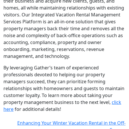
their business and acquire new clients, guests, and
homes, all while maintaining relationships with existing
visitors. Our Integrated Vacation Rental Management
Services Platform is an all-in-one solution that gives
property managers back their time and removes all the
noise and complexity of back-office operations such as
accounting, compliance, property and owner
onboarding, marketing, reservations, revenue
management, and technology.
By leveraging Gather’s team of experienced
professionals devoted to helping our property
managers succeed, they can prioritize forming
relationships with homeowners and guests to maintain
customer loyalty. To learn more about taking your
property management business to the next level,
click
here
for additional details!
Enhancing Your Winter Vacation Rental in the Off-