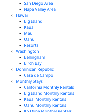
San Diego Area
Napa Valley Area
Hawai’i
Big Island
Kauai
Maui
Oahu
Resorts
Washington
Bellingham
Birch Bay
Dominican Republic
Casa de Campo
Monthly Stays
California Monthly Rentals
Big Island Monthly Rentals
Kauai Monthly Rentals
Oahu Monthly Rentals
Ko Olina Monthly Rentals