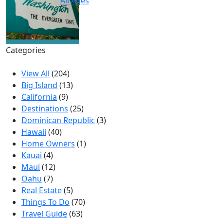
All Ages
Categories
View All
(204)
Big Island
(13)
California
(9)
Destinations
(25)
Dominican Republic
(3)
Hawaii
(40)
Home Owners
(1)
Kauai
(4)
Maui
(12)
Oahu
(7)
Real Estate
(5)
Things To Do
(70)
Travel Guide
(63)