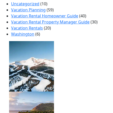
Uncategorized
(10)
Vacation Planning
(59)
Vacation Rental Homeowner Guide
(40)
Vacation Rental Property Manager Guide
(30)
Vacation Rentals
(20)
Washington
(6)