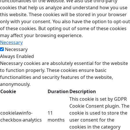
functionalities of the website. We also use third-party
cookies that help us analyze and understand how you use
this website. These cookies will be stored in your browser
only with your consent. You also have the option to opt-out
of these cookies. But opting out of some of these cookies
may affect your browsing experience.
Necessary
Necessary
Always Enabled
Necessary cookies are absolutely essential for the website
to function properly. These cookies ensure basic
functionalities and security features of the website,
anonymously.
Cookie
Duration
Description
This cookie is set by GDPR
Cookie Consent plugin. The
cookielawinfo-
11
cookie is used to store the
checkbox-analytics
months
user consent for the
cookies in the category