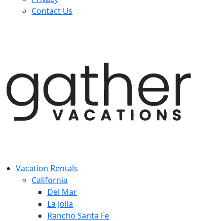
Contact Us
Vacation Rentals
California
Del Mar
La Jolla
Rancho Santa Fe