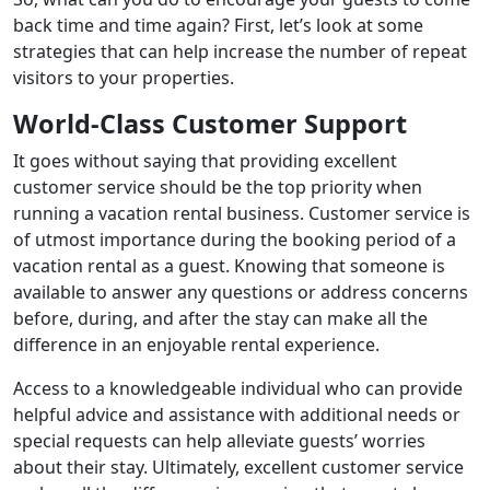
back time and time again? First, let’s look at some
strategies that can help increase the number of repeat
visitors to your properties.
World-Class Customer Support
It goes without saying that providing excellent
customer service should be the top priority when
running a vacation rental business. Customer service is
of utmost importance during the booking period of a
vacation rental as a guest. Knowing that someone is
available to answer any questions or address concerns
before, during, and after the stay can make all the
difference in an enjoyable rental experience.
Access to a knowledgeable individual who can provide
helpful advice and assistance with additional needs or
special requests can help alleviate guests’ worries
about their stay. Ultimately, excellent customer service