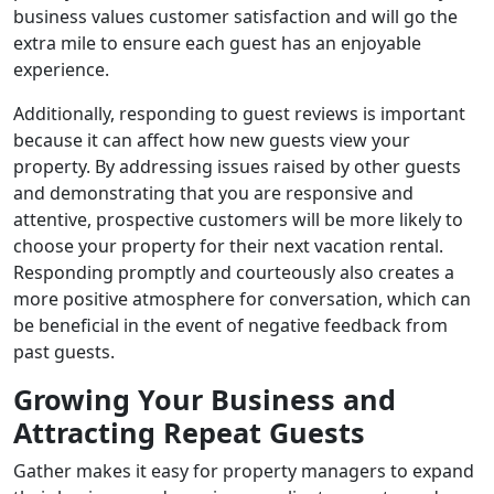
business values customer satisfaction and will go the
extra mile to ensure each guest has an enjoyable
experience.
Additionally, responding to guest reviews is important
because it can affect how new guests view your
property. By addressing issues raised by other guests
and demonstrating that you are responsive and
attentive, prospective customers will be more likely to
choose your property for their next vacation rental.
Responding promptly and courteously also creates a
more positive atmosphere for conversation, which can
be beneficial in the event of negative feedback from
past guests.
Growing Your Business and
Attracting Repeat Guests
Gather makes it easy for property managers to expand