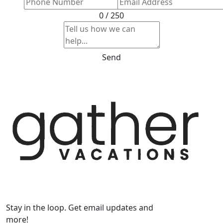
0 / 250
Send
Stay in the loop. Get email updates and
more!