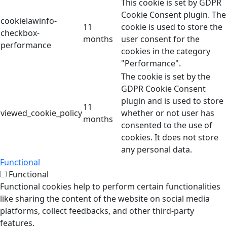
This cookie is set by GDPR
Cookie Consent plugin. The
cookielawinfo-
11
cookie is used to store the
checkbox-
months
user consent for the
performance
cookies in the category
"Performance".
The cookie is set by the
GDPR Cookie Consent
plugin and is used to store
11
viewed_cookie_policy
whether or not user has
months
consented to the use of
cookies. It does not store
any personal data.
Functional
Functional
Functional cookies help to perform certain functionalities
like sharing the content of the website on social media
platforms, collect feedbacks, and other third-party
features.