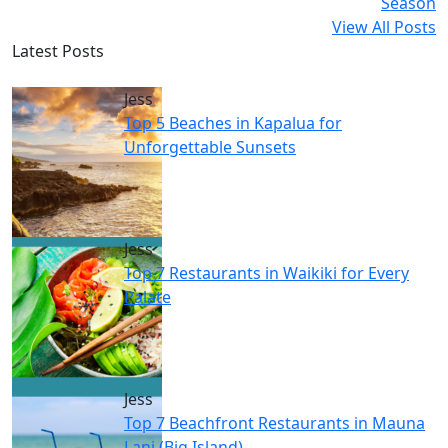
Season
View All Posts
Latest Posts
Jess
Top 5 Beaches in Kapalua for
Unforgettable Sunsets
Jess
Top 7 Restaurants in Waikiki for Every
Palate
Jess
Top 7 Beachfront Restaurants in Mauna
Lani (Big Island)