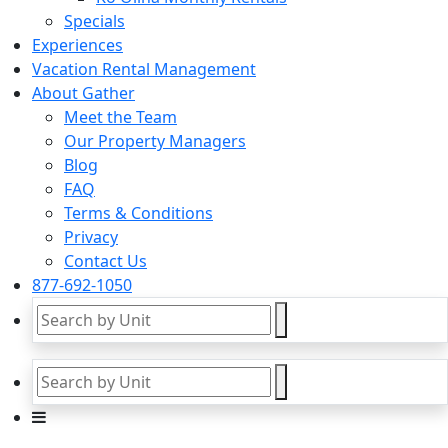
Specials
Experiences
Vacation Rental Management
About Gather
Meet the Team
Our Property Managers
Blog
FAQ
Terms & Conditions
Privacy
Contact Us
877-692-1050