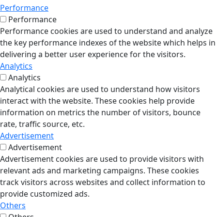
Performance
Performance
Performance cookies are used to understand and analyze
the key performance indexes of the website which helps in
delivering a better user experience for the visitors.
Analytics
Analytics
Analytical cookies are used to understand how visitors
interact with the website. These cookies help provide
information on metrics the number of visitors, bounce
rate, traffic source, etc.
Advertisement
Advertisement
Advertisement cookies are used to provide visitors with
relevant ads and marketing campaigns. These cookies
track visitors across websites and collect information to
provide customized ads.
Others