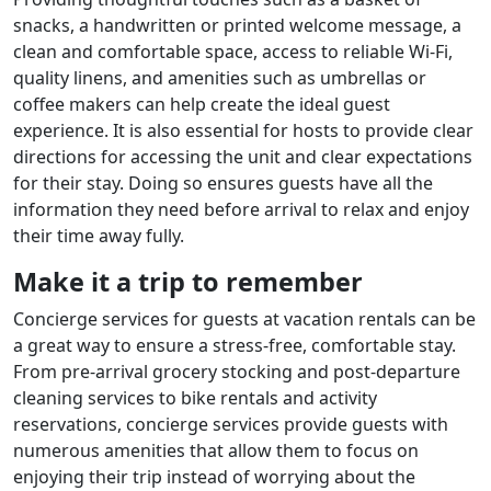
snacks, a handwritten or printed welcome message, a
clean and comfortable space, access to reliable Wi-Fi,
quality linens, and amenities such as umbrellas or
coffee makers can help create the ideal guest
experience. It is also essential for hosts to provide clear
directions for accessing the unit and clear expectations
for their stay. Doing so ensures guests have all the
information they need before arrival to relax and enjoy
their time away fully.
Make it a trip to remember
Concierge services for guests at vacation rentals can be
a great way to ensure a stress-free, comfortable stay.
From pre-arrival grocery stocking and post-departure
cleaning services to bike rentals and activity
reservations, concierge services provide guests with
numerous amenities that allow them to focus on
enjoying their trip instead of worrying about the