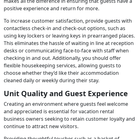
makes all the difference in ensuring that guests have a
positive experience and return for more.
To increase customer satisfaction, provide guests with
contactless check-in and check-out options, such as
using key lockers or leaving keys in prearranged places.
This eliminates the hassle of waiting in line at reception
desks or communicating face-to-face with staff when
checking in and out. Additionally, you should offer
flexible housekeeping services, allowing guests to
choose whether they’d like their accommodation
cleaned daily or weekly during their stay.
Unit Quality and Guest Experience
Creating an environment where guests feel welcome
and appreciated is essential for vacation rental
business owners seeking to retain customer loyalty and
continue to attract new visitors.
Providing thoughtful touches such as a basket of