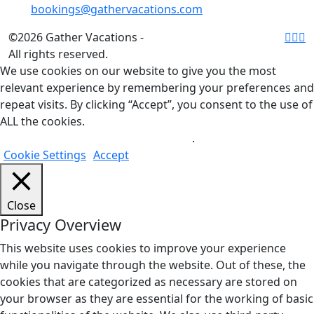
bookings@gathervacations.com
©2026 Gather Vacations -
All rights reserved.
We use cookies on our website to give you the most
relevant experience by remembering your preferences and
repeat visits. By clicking “Accept”, you consent to the use of
ALL the cookies.
Do not sell my personal information
.
Cookie Settings
Accept
Close
Privacy Overview
This website uses cookies to improve your experience
while you navigate through the website. Out of these, the
cookies that are categorized as necessary are stored on
your browser as they are essential for the working of basic