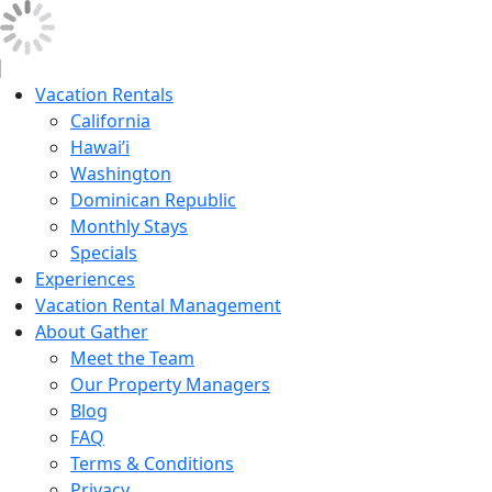
Vacation Rentals
California
Hawai’i
Washington
Dominican Republic
Monthly Stays
Specials
Experiences
Vacation Rental Management
About Gather
Meet the Team
Our Property Managers
Blog
FAQ
Terms & Conditions
Privacy