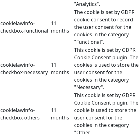
"Analytics".
The cookie is set by GDPR
cookie consent to record
cookielawinfo-
11
the user consent for the
checkbox-functional
months
cookies in the category
"Functional".
This cookie is set by GDPR
Cookie Consent plugin. The
cookielawinfo-
11
cookies is used to store the
checkbox-necessary
months
user consent for the
cookies in the category
"Necessary".
This cookie is set by GDPR
Cookie Consent plugin. The
cookielawinfo-
11
cookie is used to store the
checkbox-others
months
user consent for the
cookies in the category
"Other.