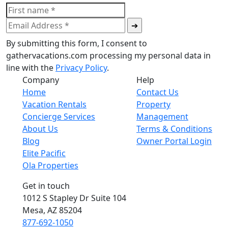
By submitting this form, I consent to
gathervacations.com processing my personal data in
line with the
Privacy Policy
.
Company
Help
Home
Contact Us
Vacation Rentals
Property
Concierge Services
Management
About Us
Terms & Conditions
Blog
Owner Portal Login
Elite Pacific
Ola Properties
Get in touch
1012 S Stapley Dr Suite 104
Mesa, AZ 85204
877-692-1050