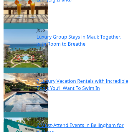
Jess
Luxury Group Stays in Maui: Together,
with Room to Breathe
Jess
7 Luxury Vacation Rentals with Incredible
Pools You’ll Want To Swim In
Jess
6 Must-Attend Events in Bellingham for