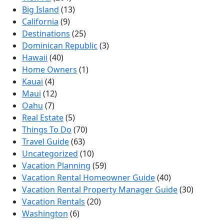
Big Island
(13)
California
(9)
Destinations
(25)
Dominican Republic
(3)
Hawaii
(40)
Home Owners
(1)
Kauai
(4)
Maui
(12)
Oahu
(7)
Real Estate
(5)
Things To Do
(70)
Travel Guide
(63)
Uncategorized
(10)
Vacation Planning
(59)
Vacation Rental Homeowner Guide
(40)
Vacation Rental Property Manager Guide
(30)
Vacation Rentals
(20)
Washington
(6)