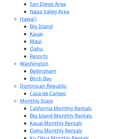
San Diego Area
Napa Valley Area
Hawai’i
Big Island
Kauai
Maui
Oahu
Resorts
Washington
Bellingham
Birch Bay
Dominican Republic
Casa de Campo
Monthly Stays
California Monthly Rentals
Big Island Monthly Rentals
Kauai Monthly Rentals
Oahu Monthly Rentals
Ko Olina Monthly Rentals