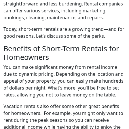
straightforward and less burdening. Rental companies
can offer various services, including marketing,
bookings, cleaning, maintenance, and repairs.
Today, short-term rentals are a growing trend—and for
good reasons. Let’s discuss some of the perks.
Benefits of Short-Term Rentals for
Homeowners
You can make significant money from rental income
due to dynamic pricing. Depending on the location and
appeal of your property, you can easily make hundreds
of dollars per night. What’s more, you’ll be free to set
rates, allowing you not to leave money on the table.
Vacation rentals also offer some other great benefits
for homeowners. For example, you might only want to
rent during the peak seasons so you can receive
additional income while having the ability to enjoy the