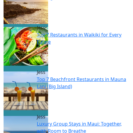
Jess
Top 7 Restaurants in Waikiki for Every
Palate
Jess
Top 7 Beachfront Restaurants in Mauna
Lani (Big Island)
Jess
Luxury Group Stays in Maui: Together,
with Room to Breathe