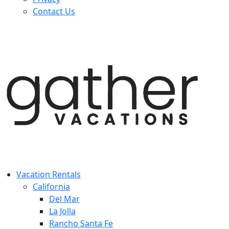
Contact Us
Vacation Rentals
California
Del Mar
La Jolla
Rancho Santa Fe