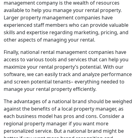
management company is the wealth of resources
available to help you manage your rental property.
Larger property management companies have
experienced staff members who can provide valuable
skills and expertise regarding marketing, pricing, and
other aspects of managing your rental.
Finally, national rental management companies have
access to various tools and services that can help you
maximize your rental property’s potential. With our
software, we can easily track and analyze performance
and screen potential tenants– everything needed to
manage your rental property efficiently.
The advantages of a national brand should be weighed
against the benefits of a local property manager, as
each business model has pros and cons. Consider a
regional property manager if you want more
personalized service. But a national brand might be