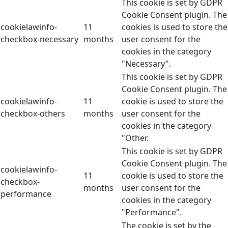
This cookie is set by GDPR
Cookie Consent plugin. The
cookielawinfo-
11
cookies is used to store the
checkbox-necessary
months
user consent for the
cookies in the category
"Necessary".
This cookie is set by GDPR
Cookie Consent plugin. The
cookielawinfo-
11
cookie is used to store the
checkbox-others
months
user consent for the
cookies in the category
"Other.
This cookie is set by GDPR
Cookie Consent plugin. The
cookielawinfo-
11
cookie is used to store the
checkbox-
months
user consent for the
performance
cookies in the category
"Performance".
The cookie is set by the