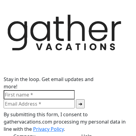
Stay in the loop. Get email updates and
more!
By submitting this form, I consent to
gathervacations.com processing my personal data in
line with the
Privacy Policy
.