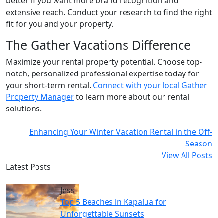
better if you want more brand recognition and
extensive reach. Conduct your research to find the right
fit for you and your property.
The Gather Vacations Difference
Maximize your rental property potential. Choose top-
notch, personalized professional expertise today for
your short-term rental.
Connect with your local Gather
Property Manager
to learn more about our rental
solutions.
Enhancing Your Winter Vacation Rental in the Off-
Season
View All Posts
Latest Posts
Jess
Top 5 Beaches in Kapalua for
Unforgettable Sunsets