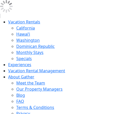
Vacation Rentals
California
Hawai’i
Washington
Dominican Republic
Monthly Stays
Specials
Experiences
Vacation Rental Management
About Gather
Meet the Team
Our Property Managers
Blog
FAQ
Terms & Conditions
Privacy