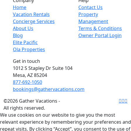
Company
Help
Home
Contact Us
Vacation Rentals
Property
Concierge Services
Management
About Us
Terms & Conditions
Blog
Owner Portal Login
Elite Pacific
Ola Properties
Get in touch
1012 S Stapley Dr Suite 104
Mesa, AZ 85204
877-692-1050
bookings@gathervacations.com
©2026 Gather Vacations -
All rights reserved.
We use cookies on our website to give you the most
relevant experience by remembering your preferences and
repeat visits. By clicking “Accept”, you consent to the use of