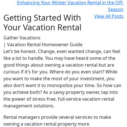
Enhancing Your Winter Vacation Rental in the Off-
Season
Getting Started With
View All Posts
Your Vacation Rental
Gather Vacations
| Vacation Rental Homeowner Guide
Let’s be honest. Change, even wanted change, can feel
like a lot to handle. You may have heard some of the
good things about owning a vacation rental but are
curious if it’s for you. Where do you even start? While
you want to make the most of your investment, you
also don’t want it to monopolize your time. So how can
you achieve both? As a savvy property owner, tap into
the power of stress-free, full-service vacation rental
management solutions.
Rental managers provide several services to make
owning a vacation rental property more