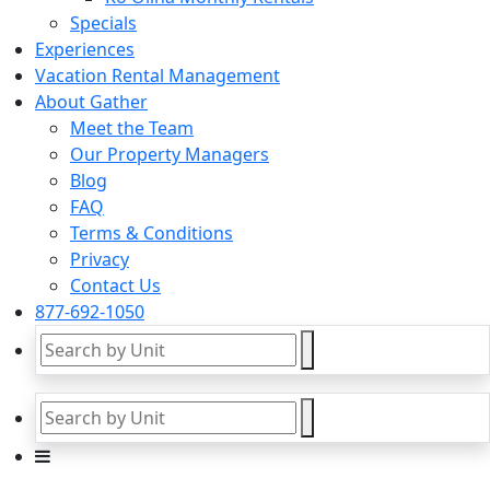
Specials
Experiences
Vacation Rental Management
About Gather
Meet the Team
Our Property Managers
Blog
FAQ
Terms & Conditions
Privacy
Contact Us
877-692-1050