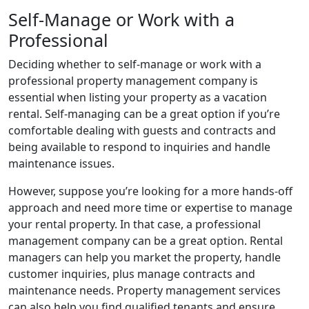
Self-Manage or Work with a
Professional
Deciding whether to self-manage or work with a
professional property management company is
essential when listing your property as a vacation
rental. Self-managing can be a great option if you’re
comfortable dealing with guests and contracts and
being available to respond to inquiries and handle
maintenance issues.
However, suppose you’re looking for a more hands-off
approach and need more time or expertise to manage
your rental property. In that case, a professional
management company can be a great option. Rental
managers can help you market the property, handle
customer inquiries, plus manage contracts and
maintenance needs. Property management services
can also help you find qualified tenants and ensure