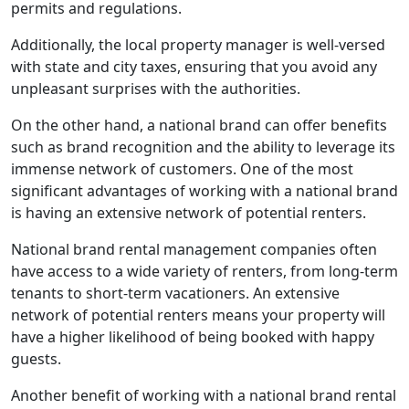
permits and regulations.
Additionally, the local property manager is well-versed
with state and city taxes, ensuring that you avoid any
unpleasant surprises with the authorities.
On the other hand, a national brand can offer benefits
such as brand recognition and the ability to leverage its
immense network of customers. One of the most
significant advantages of working with a national brand
is having an extensive network of potential renters.
National brand rental management companies often
have access to a wide variety of renters, from long-term
tenants to short-term vacationers. An extensive
network of potential renters means your property will
have a higher likelihood of being booked with happy
guests.
Another benefit of working with a national brand rental