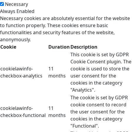
Necessary
Always Enabled
Necessary cookies are absolutely essential for the website
to function properly. These cookies ensure basic
functionalities and security features of the website,
anonymously.
Cookie
Duration
Description
This cookie is set by GDPR
Cookie Consent plugin. The
cookielawinfo-
11
cookie is used to store the
checkbox-analytics
months
user consent for the
cookies in the category
"Analytics".
The cookie is set by GDPR
cookie consent to record
cookielawinfo-
11
the user consent for the
checkbox-functional
months
cookies in the category
"Functional".