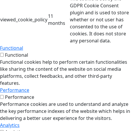
GDPR Cookie Consent
plugin and is used to store
11
viewed_cookie_policy
whether or not user has
months
consented to the use of
cookies. It does not store
any personal data.
Functional
Functional
Functional cookies help to perform certain functionalities
like sharing the content of the website on social media
platforms, collect feedbacks, and other third-party
features.
Performance
Performance
Performance cookies are used to understand and analyze
the key performance indexes of the website which helps in
delivering a better user experience for the visitors.
Analytics