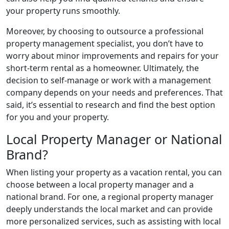
your property runs smoothly.
Moreover, by choosing to outsource a professional
property management specialist, you don’t have to
worry about minor improvements and repairs for your
short-term rental as a homeowner. Ultimately, the
decision to self-manage or work with a management
company depends on your needs and preferences. That
said, it’s essential to research and find the best option
for you and your property.
Local Property Manager or National
Brand?
When listing your property as a vacation rental, you can
choose between a local property manager and a
national brand. For one, a regional property manager
deeply understands the local market and can provide
more personalized services, such as assisting with local