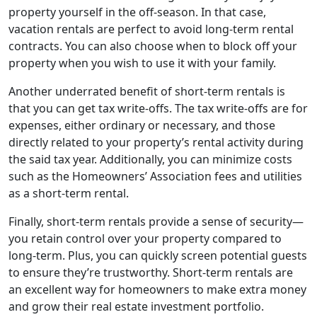
property yourself in the off-season. In that case,
vacation rentals are perfect to avoid long-term rental
contracts. You can also choose when to block off your
property when you wish to use it with your family.
Another underrated benefit of short-term rentals is
that you can get tax write-offs. The tax write-offs are for
expenses, either ordinary or necessary, and those
directly related to your property’s rental activity during
the said tax year. Additionally, you can minimize costs
such as the Homeowners’ Association fees and utilities
as a short-term rental.
Finally, short-term rentals provide a sense of security—
you retain control over your property compared to
long-term. Plus, you can quickly screen potential guests
to ensure they’re trustworthy. Short-term rentals are
an excellent way for homeowners to make extra money
and grow their real estate investment portfolio.