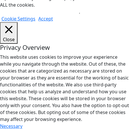
ALL the cookies.
Do not sell my personal information
.
Cookie Settings
Accept
Close
Privacy Overview
This website uses cookies to improve your experience
while you navigate through the website. Out of these, the
cookies that are categorized as necessary are stored on
your browser as they are essential for the working of basic
functionalities of the website. We also use third-party
cookies that help us analyze and understand how you use
this website. These cookies will be stored in your browser
only with your consent. You also have the option to opt-out
of these cookies. But opting out of some of these cookies
may affect your browsing experience.
Necessary