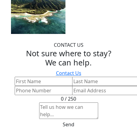
CONTACT US
Not sure where to stay?
We can help.
Contact Us
0 / 250
Send