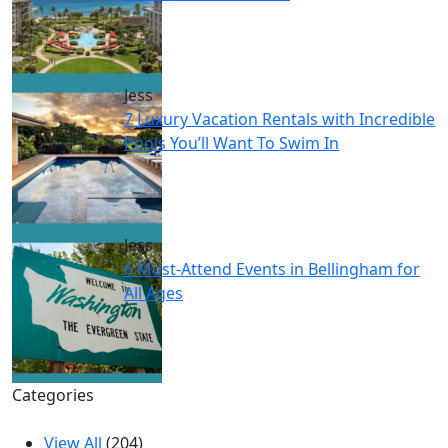
Jess
7 Luxury Vacation Rentals with Incredible
Pools You’ll Want To Swim In
Jess
6 Must-Attend Events in Bellingham for
All Ages
Categories
View All
(204)