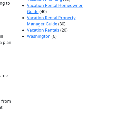
ng to
Vacation Rental Homeowner
Guide
(40)
Vacation Rental Property
Manager Guide
(30)
Vacation Rentals
(20)
ll
Washington
(6)
a plan
home
e from
nt