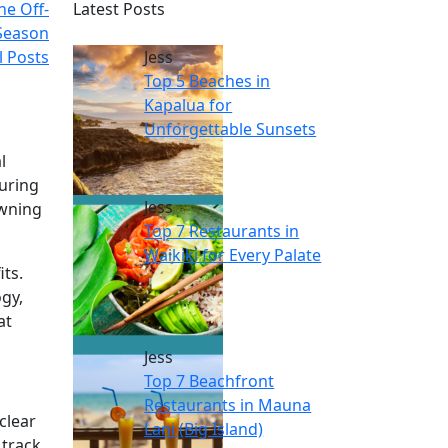
he Off-
Latest Posts
Season
l Posts
Jess
Top 5 Beaches in
Kapalua for
Unforgettable Sunsets
l
suring
Jess
owning
Top 7 Restaurants in
Waikiki for Every Palate
ts.
ogy,
at
Jess
Top 7 Beachfront
Restaurants in Mauna
clear
Lani (Big Island)
 track