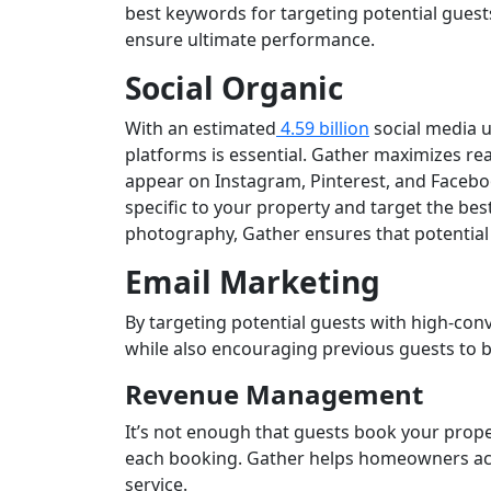
best keywords for targeting potential gues
ensure ultimate performance.
Social Organic
With an estimated
4.59 billion
social media u
platforms is essential. Gather maximizes rea
appear on Instagram, Pinterest, and Faceboo
specific to your property and target the bes
photography, Gather ensures that potential 
Email Marketing
By targeting potential guests with high-conv
while also encouraging previous guests to b
Revenue Management
It’s not enough that guests book your prope
each booking. Gather helps homeowners ac
service.