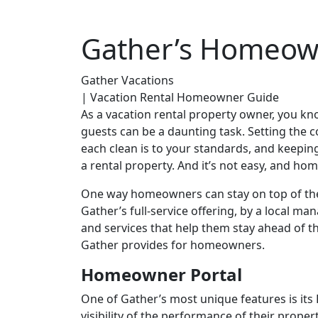
Gather’s Homeow
Gather Vacations
| Vacation Rental Homeowner Guide
As a vacation rental property owner, you k
guests can be a daunting task. Setting the 
each clean is to your standards, and keepin
a rental property. And it’s not easy, and ho
One way homeowners can stay on top of the
Gather’s full-service offering, by a local m
and services that help them stay ahead of 
Gather provides for homeowners.
Homeowner Portal
One of Gather’s most unique features is it
visibility of the performance of their prope