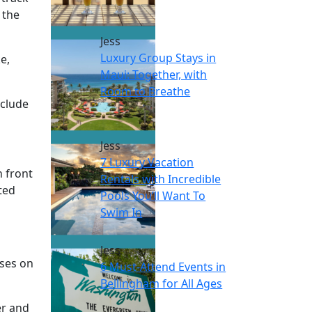
 the
Jess
Luxury Group Stays in
e,
Maui: Together, with
Room to Breathe
nclude
Jess
7 Luxury Vacation
n front
Rentals with Incredible
ted
Pools You’ll Want To
Swim In
Jess
uses on
6 Must-Attend Events in
Bellingham for All Ages
er and