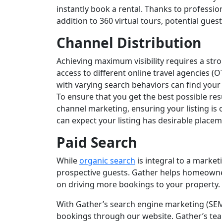
instantly book a rental. Thanks to professi
addition to 360 virtual tours, potential gues
Channel Distribution
Achieving maximum visibility requires a st
access to different online travel agencies (O
with varying search behaviors can find your 
To ensure that you get the best possible res
channel marketing, ensuring your listing is
can expect your listing has desirable place
Paid Search
While
organic search
is integral to a market
prospective guests. Gather helps homeowners
on driving more bookings to your property.
With Gather’s search engine marketing (SEM
bookings through our website. Gather’s tea