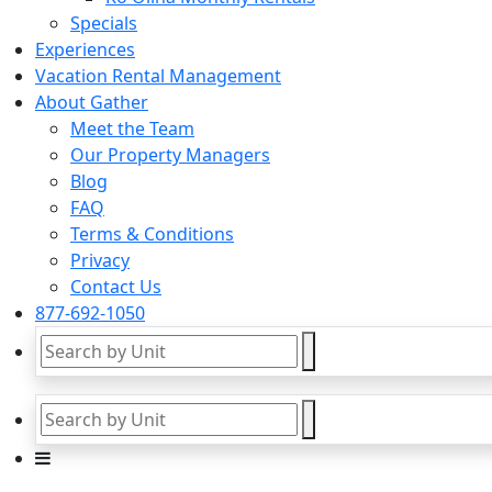
Specials
Experiences
Vacation Rental Management
About Gather
Meet the Team
Our Property Managers
Blog
FAQ
Terms & Conditions
Privacy
Contact Us
877-692-1050