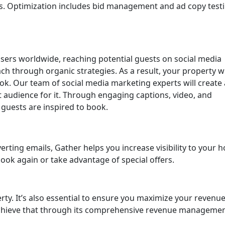
ts. Optimization includes bid management and ad copy testi
sers worldwide, reaching potential guests on social media
ch through organic strategies. As a result, your property wi
k. Our team of social media marketing experts will create 
t audience for it. Through engaging captions, video, and
guests are inspired to book.
erting emails, Gather helps you increase visibility to your 
ook again or take advantage of special offers.
rty. It’s also essential to ensure you maximize your revenu
hieve that through its comprehensive revenue manageme