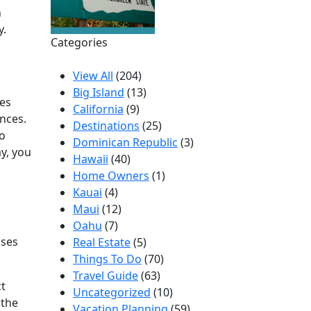
n
y.
Categories
View All
(204)
Big Island
(13)
ces
California
(9)
ences.
Destinations
(25)
to
Dominican Republic
(3)
y, you
Hawaii
(40)
Home Owners
(1)
Kauai
(4)
Maui
(12)
Oahu
(7)
uses
Real Estate
(5)
Things To Do
(70)
Travel Guide
(63)
ct
Uncategorized
(10)
 the
Vacation Planning
(59)