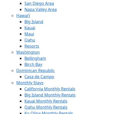
San Diego Area
Napa Valley Area
Hawai’i
Big Island
Kauai
Maui
Oahu
Resorts
Washington
Bellingham
Birch Bay
Dominican Republic
Casa de Campo
Monthly Stays
California Monthly Rentals
Big Island Monthly Rentals
Kauai Monthly Rentals
Oahu Monthly Rentals
Ko Olina Monthly Rentals