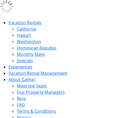
Vacation Rentals
California
Hawai’i
Washington
Dominican Republic
Monthly Stays
Specials
Experiences
Vacation Rental Management
About Gather
Meet the Team
Our Property Managers
Blog
FAQ
Terms & Conditions
Privacy