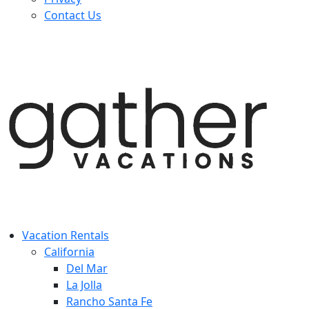
Contact Us
Vacation Rentals
California
Del Mar
La Jolla
Rancho Santa Fe