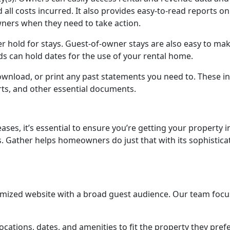
all costs incurred. It also provides easy-to-read reports on
ners when they need to take action.
r hold for stays. Guest-of-owner stays are also easy to mak
ds can hold dates for the use of your rental home.
download, or print any past statements you need to. These i
ts, and other essential documents.
ases, it’s essential to ensure you’re getting your property i
 Gather helps homeowners do just that with its sophistica
imized website with a broad guest audience. Our team foc
ocations, dates, and amenities to fit the property they pref