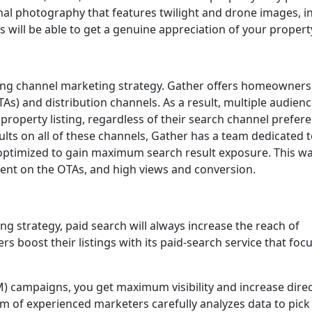
onal photography that features twilight and drone images, i
ts will be able to get a genuine appreciation of your propert
rong channel marketing strategy. Gather offers homeowners
TAs) and distribution channels. As a result, multiple audien
property listing, regardless of their search channel prefer
ults on all of these channels, Gather has a team dedicated 
 optimized to gain maximum search result exposure. This wa
ment on the OTAs, and high views and conversion.
ing strategy, paid search will always increase the reach of
 boost their listings with its paid-search service that foc
) campaigns, you get maximum visibility and increase dire
m of experienced marketers carefully analyzes data to pick