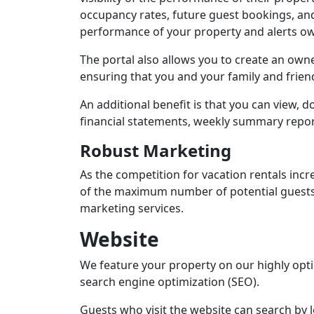
occupancy rates, future guest bookings, and 
performance of your property and alerts ow
The portal also allows you to create an owne
ensuring that you and your family and frien
An additional benefit is that you can view, 
financial statements, weekly summary repor
Robust Marketing
As the competition for vacation rentals incre
of the maximum number of potential guests.
marketing services.
Website
We feature your property on our highly opt
search engine optimization (SEO).
Guests who visit the website can search by l