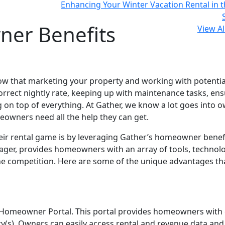
Enhancing Your Winter Vacation Rental in t
ner Benefits
View Al
now that marketing your property and working with potentia
correct nightly rate, keeping up with maintenance tasks, en
g on top of everything. At Gather, we know a lot goes into 
meowners need all the help they can get.
ir rental game is by leveraging Gather’s homeowner benefi
anager, provides homeowners with an array of tools, technol
the competition. Here are some of the unique advantages th
s Homeowner Portal. This portal provides homeowners with 
rty(s). Owners can easily access rental and revenue data and