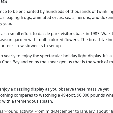
cres
ance to be enchanted by hundreds of thousands of twinklin
 as leaping frogs, animated orcas, seals, herons, and dozen
y year.
 as a small effort to dazzle park visitors back in 1987. Walk 
 all-season garden with multi-colored flowers. The breathtakin
unteer crew six weeks to set up.
 yearly to enjoy the spectacular holiday light display. It’s a
y Coos Bay and enjoy the sheer genius that is the work of 
enjoy a dazzling display as you observe these massive yet
. Nothing compares to watching a 49-foot, 90,000 pounds wh
ck with a tremendous splash.
ear-round activity. From mid-December to January, about 1