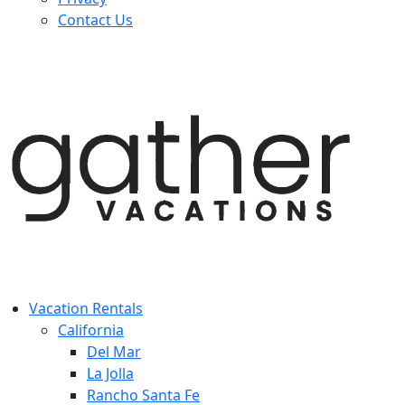
Contact Us
Vacation Rentals
California
Del Mar
La Jolla
Rancho Santa Fe