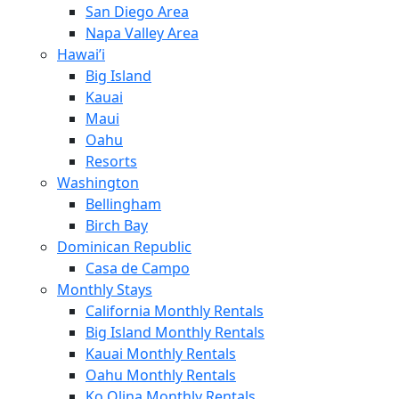
San Diego Area
Napa Valley Area
Hawai’i
Big Island
Kauai
Maui
Oahu
Resorts
Washington
Bellingham
Birch Bay
Dominican Republic
Casa de Campo
Monthly Stays
California Monthly Rentals
Big Island Monthly Rentals
Kauai Monthly Rentals
Oahu Monthly Rentals
Ko Olina Monthly Rentals