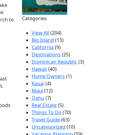
make
ir
Categories
rch to
View All
(204)
Big Island
(13)
California
(9)
Destinations
(25)
Dominican Republic
(3)
Hawaii
(40)
Home Owners
(1)
ast
Kauai
(4)
t.
Maui
(12)
Oahu
(7)
Foods
Real Estate
(5)
Things To Do
(70)
Travel Guide
(63)
Uncategorized
(10)
Vacation Planning
(59)