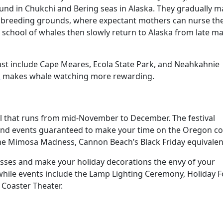
und in Chukchi and Bering seas in Alaska. They gradually 
co breeding grounds, where expectant mothers can nurse the
school of whales then slowly return to Alaska from late ma
st include Cape Meares, Ecola State Park, and Neahkahnie
m
makes whale watching more rewarding.
al that runs from mid-November to December. The festival
s and events guaranteed to make your time on the Oregon co
the Mimosa Madness, Cannon Beach’s Black Friday equivalen
asses and make your holiday decorations the envy of your
ile events include the Lamp Lighting Ceremony, Holiday 
 Coaster Theater.