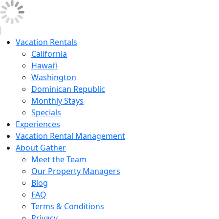
Vacation Rentals
California
Hawai’i
Washington
Dominican Republic
Monthly Stays
Specials
Experiences
Vacation Rental Management
About Gather
Meet the Team
Our Property Managers
Blog
FAQ
Terms & Conditions
Privacy