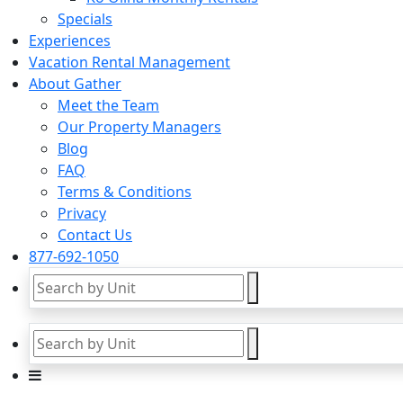
Specials
Experiences
Vacation Rental Management
About Gather
Meet the Team
Our Property Managers
Blog
FAQ
Terms & Conditions
Privacy
Contact Us
877-692-1050