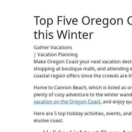
Top Five Oregon C
this Winter
Gather Vacations
| Vacation Planning
Make Oregon Coast your next vacation destin
shopping at boutique malls, and attending en
coastal region offers since the crowds are t
Home to Cannon Beach, which is listed as on
plenty of cozy adventure to the winter wand
vacation on the Oregon Coast
, and enjoy qu
Here are 5 top holiday activities, events, a
elusive coast.