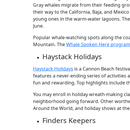
Gray whales migrate from their feeding gro
their way to the California, Baja, and Mexi
young ones in the warm-water lagoons. The 
June.
Popular whale-watching spots along the coa
Mountain. The
Whale Spoken Here progra
Haystack Holidays
Haystack Holidays
is a Cannon Beach festiv
features a never-ending series of activitie
fun and rewarding. Top highlights include 
You may enroll in holiday wreath-making cl
neighborhood going forward. Other worthwh
Around the World, and holiday shows at the
Finders Keepers