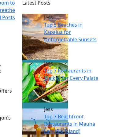
Room to
Latest Posts
reathe
l Posts
Jess
Top 5 Beaches in
Kapalua for
Unforgettable Sunsets
Jess
,
Top 7 Restaurants in
s
Waikiki for Every Palate
offers
Jess
Top 7 Beachfront
gon’s
Restaurants in Mauna
Lani (Big Island)