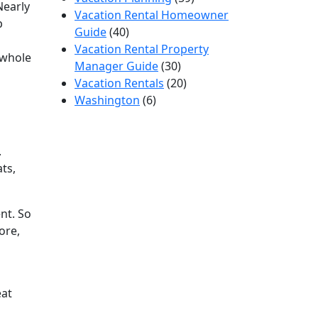
Nearly
Vacation Rental Homeowner
p
Guide
(40)
Vacation Rental Property
 whole
Manager Guide
(30)
Vacation Rentals
(20)
Washington
(6)
.
ats,
nt. So
ore,
eat