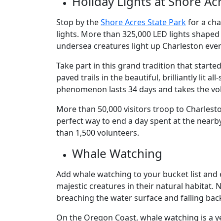
Holiday Lights at Shore A
Stop by the
Shore Acres State Park
for a ch
lights. More than 325,000 LED lights shaped
undersea creatures light up Charleston ever
Take part in this grand tradition that started
paved trails in the beautiful, brilliantly lit
phenomenon lasts 34 days and takes the vol
More than 50,000 visitors troop to Charleston
perfect way to end a day spent at the nearb
than 1,500 volunteers.
Whale Watching
Add whale watching to your bucket list and 
majestic creatures in their natural habitat
breaching the water surface and falling ba
On the Oregon Coast, whale watching is a y