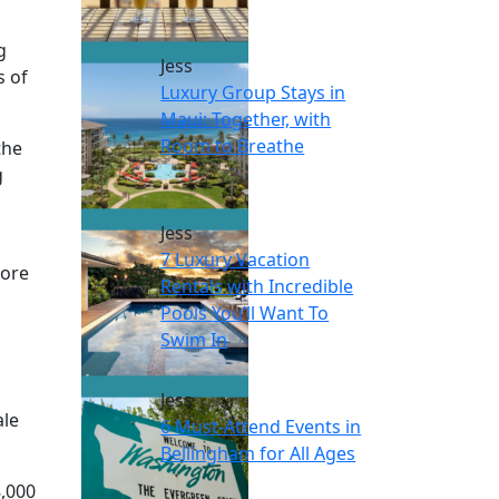
g
Jess
s of
Luxury Group Stays in
Maui: Together, with
Room to Breathe
the
g
Jess
7 Luxury Vacation
more
Rentals with Incredible
Pools You’ll Want To
Swim In
Jess
ale
6 Must-Attend Events in
Bellingham for All Ages
8,000