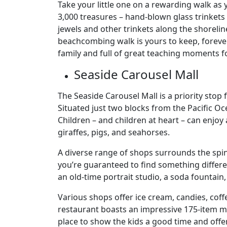
Take your little one on a rewarding walk as
3,000 treasures – hand-blown glass trinkets –
jewels and other trinkets along the shorelin
beachcombing walk is yours to keep, forever
family and full of great teaching moments fo
Seaside Carousel Mall
The Seaside Carousel Mall is a priority stop
Situated just two blocks from the Pacific Oc
Children – and children at heart – can enjoy 
giraffes, pigs, and seahorses.
A diverse range of shops surrounds the spin
you’re guaranteed to find something differen
an old-time portrait studio, a soda fountain
Various shops offer ice cream, candies, co
restaurant boasts an impressive 175-item me
place to show the kids a good time and off