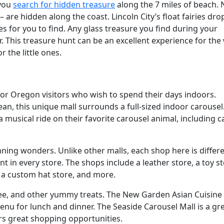
 you
search for hidden treasure
along the 7 miles of beach. 
 are hidden along the coast. Lincoln City’s float fairies dro
es for you to find. Any glass treasure you find during your
. This treasure hunt can be an excellent experience for the
r the little ones.
 for Oregon visitors who wish to spend their days indoors.
ean, this unique mall surrounds a full-sized indoor carousel
a musical ride on their favorite carousel animal, including c
ning wonders. Unlike other malls, each shop here is differe
t in every store. The shops include a leather store, a toy st
, a custom hat store, and more.
ffee, and other yummy treats. The New Garden Asian Cuisine
nu for lunch and dinner. The Seaside Carousel Mall is a gr
ers great shopping opportunities.