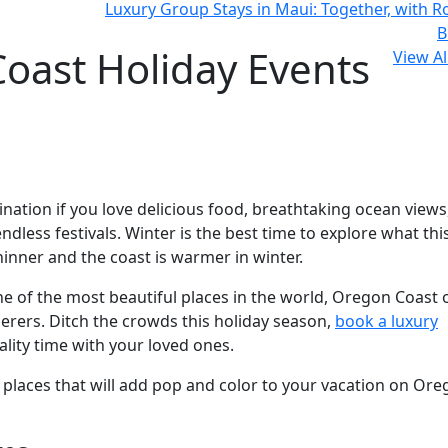
Luxury Group Stays in Maui: Together, with 
B
oast Holiday Events
View Al
ation if you love delicious food, breathtaking ocean views
dless festivals. Winter is the best time to explore what thi
hinner and the coast is warmer in winter.
e of the most beautiful places in the world, Oregon Coast 
erers. Ditch the crowds this holiday season,
book a luxury
ality time with your loved ones.
nd places that will add pop and color to your vacation on Ore