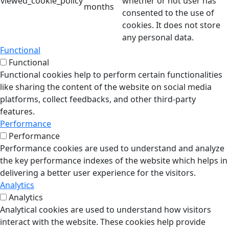
viewed_cookie_policy
whether or not user has
months
consented to the use of
cookies. It does not store
any personal data.
Functional
Functional
Functional cookies help to perform certain functionalities
like sharing the content of the website on social media
platforms, collect feedbacks, and other third-party
features.
Performance
Performance
Performance cookies are used to understand and analyze
the key performance indexes of the website which helps in
delivering a better user experience for the visitors.
Analytics
Analytics
Analytical cookies are used to understand how visitors
interact with the website. These cookies help provide