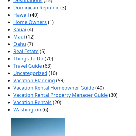
Destinations
(25)
Dominican Republic
(3)
Hawaii
(40)
Home Owners
(1)
Kauai
(4)
Maui
(12)
Oahu
(7)
Real Estate
(5)
Things To Do
(70)
Travel Guide
(63)
Uncategorized
(10)
Vacation Planning
(59)
Vacation Rental Homeowner Guide
(40)
Vacation Rental Property Manager Guide
(30)
Vacation Rentals
(20)
Washington
(6)