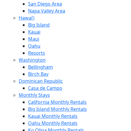
San Diego Area
Napa Valley Area
Hawai’i
Big Island
Kauai
Maui
Oahu
Resorts
Washington
Bellingham
Birch Bay
Dominican Republic
Casa de Campo
Monthly Stays
California Monthly Rentals
Big Island Monthly Rentals
Kauai Monthly Rentals
Oahu Monthly Rentals
Ko Olina Monthly Rentals