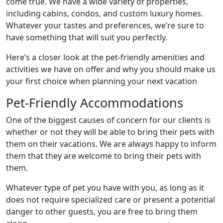
come true. We have a wide variety of properties,
including cabins, condos, and custom luxury homes.
Whatever your tastes and preferences, we’re sure to
have something that will suit you perfectly.
Here’s a closer look at the pet-friendly amenities and
activities we have on offer and why you should make us
your first choice when planning your next vacation
Pet-Friendly Accommodations
One of the biggest causes of concern for our clients is
whether or not they will be able to bring their pets with
them on their vacations. We are always happy to inform
them that they are welcome to bring their pets with
them.
Whatever type of pet you have with you, as long as it
does not require specialized care or present a potential
danger to other guests, you are free to bring them