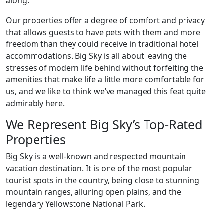
along.
Our properties offer a degree of comfort and privacy
that allows guests to have pets with them and more
freedom than they could receive in traditional hotel
accommodations. Big Sky is all about leaving the
stresses of modern life behind without forfeiting the
amenities that make life a little more comfortable for
us, and we like to think we’ve managed this feat quite
admirably here.
We Represent Big Sky’s Top-Rated
Properties
Big Sky is a well-known and respected mountain
vacation destination. It is one of the most popular
tourist spots in the country, being close to stunning
mountain ranges, alluring open plains, and the
legendary Yellowstone National Park.