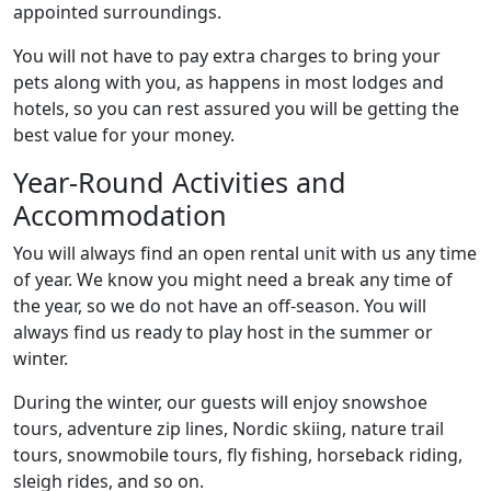
appointed surroundings.
You will not have to pay extra charges to bring your
pets along with you, as happens in most lodges and
hotels, so you can rest assured you will be getting the
best value for your money.
Year-Round Activities and
Accommodation
You will always find an open rental unit with us any time
of year. We know you might need a break any time of
the year, so we do not have an off-season. You will
always find us ready to play host in the summer or
winter.
During the winter, our guests will enjoy snowshoe
tours, adventure zip lines, Nordic skiing, nature trail
tours, snowmobile tours, fly fishing, horseback riding,
sleigh rides, and so on.