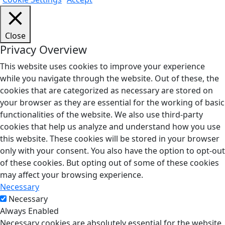
Close
Privacy Overview
This website uses cookies to improve your experience
while you navigate through the website. Out of these, the
cookies that are categorized as necessary are stored on
your browser as they are essential for the working of basic
functionalities of the website. We also use third-party
cookies that help us analyze and understand how you use
this website. These cookies will be stored in your browser
only with your consent. You also have the option to opt-out
of these cookies. But opting out of some of these cookies
may affect your browsing experience.
Necessary
Necessary
Always Enabled
Necessary cookies are absolutely essential for the website