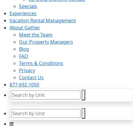
Specials
Experiences
Vacation Rental Management
About Gather
Meet the Team
Our Property Managers
Blog
FAQ
Terms & Conditions
Privacy
Contact Us
877-692-1050