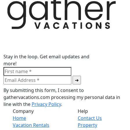
Stay in the loop. Get email updates and
more!
By submitting this form, I consent to
gathervacations.com processing my personal data in
line with the
Privacy Policy
.
Company
Help
Home
Contact Us
Vacation Rentals
Property