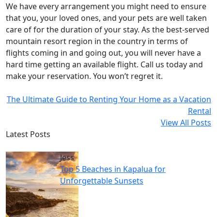
We have every arrangement you might need to ensure
that you, your loved ones, and your pets are well taken
care of for the duration of your stay. As the best-served
mountain resort region in the country in terms of
flights coming in and going out, you will never have a
hard time getting an available flight. Call us today and
make your reservation. You won’t regret it.
The Ultimate Guide to Renting Your Home as a Vacation
Rental
View All Posts
Latest Posts
Jess
Top 5 Beaches in Kapalua for
Unforgettable Sunsets