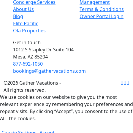
Concierge Services
Management
About Us
Terms & Conditions
Blog
Owner Portal Login
Elite Pacific
Ola Properties
Get in touch
1012 S Stapley Dr Suite 104
Mesa, AZ 85204
877-692-1050
bookings@gathervacations.com
©2026 Gather Vacations -
All rights reserved.
We use cookies on our website to give you the most
relevant experience by remembering your preferences and
repeat visits. By clicking “Accept”, you consent to the use of
ALL the cookies.
Do not sell my personal information
.
Cookie Settings
Accept