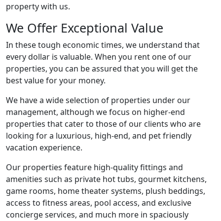
property with us.
We Offer Exceptional Value
In these tough economic times, we understand that
every dollar is valuable. When you rent one of our
properties, you can be assured that you will get the
best value for your money.
We have a wide selection of properties under our
management, although we focus on higher-end
properties that cater to those of our clients who are
looking for a luxurious, high-end, and pet friendly
vacation experience.
Our properties feature high-quality fittings and
amenities such as private hot tubs, gourmet kitchens,
game rooms, home theater systems, plush beddings,
access to fitness areas, pool access, and exclusive
concierge services, and much more in spaciously