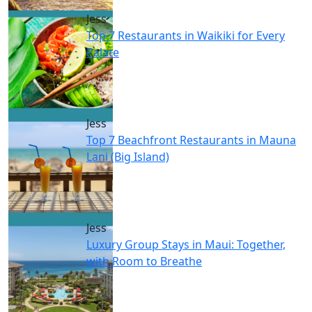
Jess
Top 7 Restaurants in Waikiki for Every
Palate
Jess
Top 7 Beachfront Restaurants in Mauna
Lani (Big Island)
Jess
Luxury Group Stays in Maui: Together,
with Room to Breathe