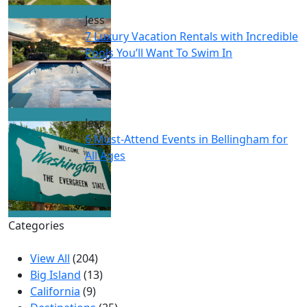
Jess
7 Luxury Vacation Rentals with Incredible
Pools You’ll Want To Swim In
Jess
6 Must-Attend Events in Bellingham for
All Ages
Categories
View All
(204)
Big Island
(13)
California
(9)