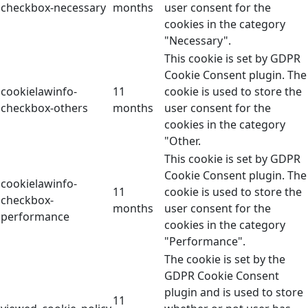
checkbox-necessary
months
user consent for the
cookies in the category
"Necessary".
This cookie is set by GDPR
Cookie Consent plugin. The
cookielawinfo-
11
cookie is used to store the
checkbox-others
months
user consent for the
cookies in the category
"Other.
This cookie is set by GDPR
Cookie Consent plugin. The
cookielawinfo-
11
cookie is used to store the
checkbox-
months
user consent for the
performance
cookies in the category
"Performance".
The cookie is set by the
GDPR Cookie Consent
plugin and is used to store
11