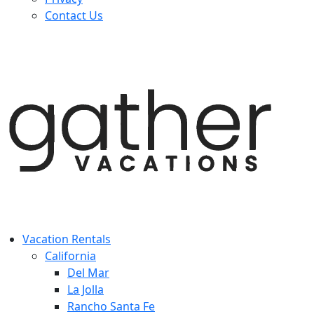
Contact Us
Vacation Rentals
California
Del Mar
La Jolla
Rancho Santa Fe