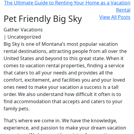
The Ultimate Guide to Renting Your Home as a Vacation
Rental
Pet Friendly Big Sky
View All Posts
Gather Vacations
| Uncategorized
Big Sky is one of Montana’s most popular vacation
rental destinations, attracting people from all over the
United States and beyond to this great state. When it
comes to vacation rental properties, finding a service
that caters to all your needs and provides all the
comfort, excitement, and facilities you and your loved
ones need to make your vacation a success is a tall
order. We also understand how difficult it often is to
find accommodation that accepts and caters to your
family pets.
That’s where we come in. We have the knowledge,
experience, and passion to make your dream vacation