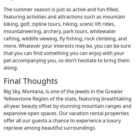
The summer season is just as active and fun-filled,
featuring activities and attractions such as mountain
biking, golf, zipline tours, hiking, scenic lift rides,
mountaineering, archery, park tours, whitewater
rafting, wildlife viewing, fly fishing, rock climbing, and
more. Whatever your interests may be, you can be sure
that you can find something you can enjoy with your
pet accompanying you, so don’t hesitate to bring them
along.
Final Thoughts
Big Sky, Montana, is one of the jewels in the Greater
Yellowstone Region of the state, featuring breathtaking
all-year beauty offset by stunning mountain ranges and
expansive open spaces. Our vacation rental properties
offer all our guests a chance to experience a luxury
reprieve among beautiful surroundings.