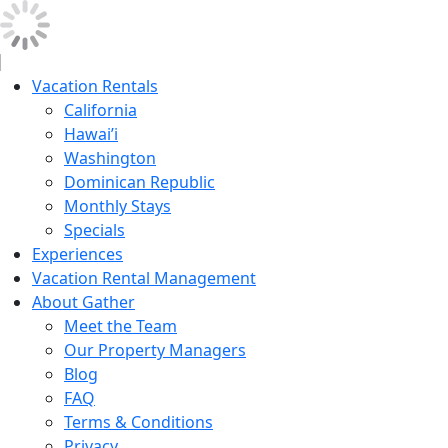
Vacation Rentals
California
Hawai’i
Washington
Dominican Republic
Monthly Stays
Specials
Experiences
Vacation Rental Management
About Gather
Meet the Team
Our Property Managers
Blog
FAQ
Terms & Conditions
Privacy