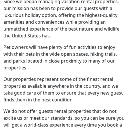
Since we began managing vacation rental properties,
our mission has been to provide our guests with a
luxurious holiday option, offering the highest-quality
amenities and conveniences while providing an
unmatched experience of the best nature and wildlife
the United States has.
Pet owners will have plenty of fun activities to enjoy
with their pets in the wide open spaces, hiking trails,
and parks located in close proximity to many of our
properties.
Our properties represent some of the finest rental
properties available anywhere in the country, and we
take good care of them to ensure that every new guest
finds them in the best condition.
We do not offer guests rental properties that do not
excite us or meet our standards, so you can be sure you
will get a world-class experience every time you book a