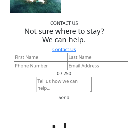
CONTACT US
Not sure where to stay?
We can help.
Contact Us
0 / 250
Send