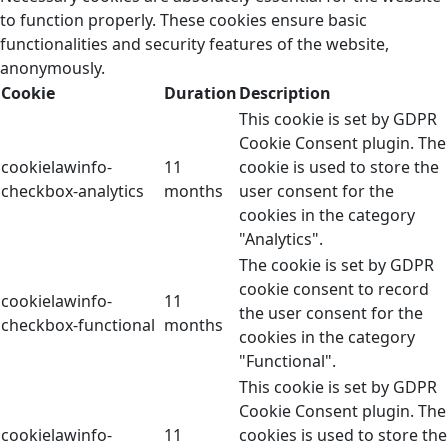
to function properly. These cookies ensure basic
functionalities and security features of the website,
anonymously.
Cookie
Duration
Description
This cookie is set by GDPR
Cookie Consent plugin. The
cookielawinfo-
11
cookie is used to store the
checkbox-analytics
months
user consent for the
cookies in the category
"Analytics".
The cookie is set by GDPR
cookie consent to record
cookielawinfo-
11
the user consent for the
checkbox-functional
months
cookies in the category
"Functional".
This cookie is set by GDPR
Cookie Consent plugin. The
cookielawinfo-
11
cookies is used to store the