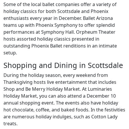
Some of the local ballet companies offer a variety of
holiday classics for both Scottsdale and Phoenix
enthusiasts every year in December. Ballet Arizona
teams up with Phoenix Symphony to offer splendid
performances at Symphony Hall. Orpheum Theater
hosts assorted holiday classics presented in
outstanding Phoenix Ballet renditions in an intimate
setup.
Shopping and Dining in Scottsdale
During the holiday season, every weekend from
Thanksgiving hosts live entertainment that includes
Shop and Be Merry Holiday Market. At Luminaries
Holiday Market, you can also attend a December 10
annual shopping event. The events also have holiday
hot chocolate, coffee, and baked foods. In the festivities
are numerous holiday indulges, such as Cotton Lady
treats.