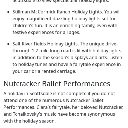
Scottsdale to view spectacular holiday lights.
Stillman McCormick Ranch Holiday Lights. You will
enjoy magnificent dazzling holiday lights set for
children’s fun. It is an enriching family, even with
festive experiences for all ages.
Salt River Fields Holiday Lights. The unique drive-
through 1.2-mile-long road is lit with holiday lights,
in addition to the season’s displays and arts. Listen
to holiday tunes and have a fairytale experience in
your car or a rented carriage.
Nutcracker Ballet Performances
A holiday in Scottsdale is not complete if you do not
attend one of the numerous Nutcracker Ballet
Performances. Clara’s fairytale, her beloved Nutcracker,
and Tchaikovsky’s music have become synonymous
with the holiday season.