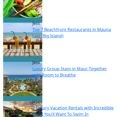
Jess
Top 7 Beachfront Restaurants in Mauna
Lani (Big Island)
Jess
Luxury Group Stays in Maui: Together,
with Room to Breathe
Jess
7 Luxury Vacation Rentals with Incredible
Pools You’ll Want To Swim In