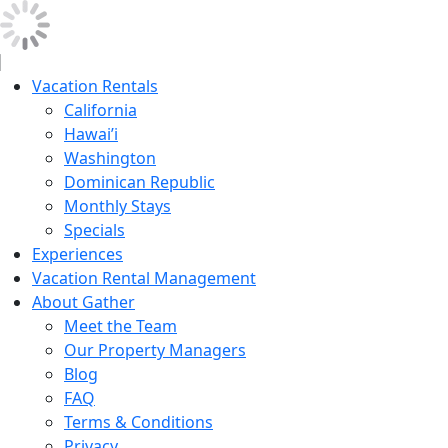
Vacation Rentals
California
Hawai’i
Washington
Dominican Republic
Monthly Stays
Specials
Experiences
Vacation Rental Management
About Gather
Meet the Team
Our Property Managers
Blog
FAQ
Terms & Conditions
Privacy