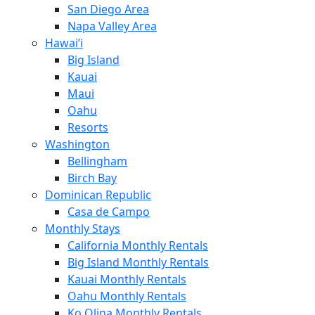
San Diego Area
Napa Valley Area
Hawai’i
Big Island
Kauai
Maui
Oahu
Resorts
Washington
Bellingham
Birch Bay
Dominican Republic
Casa de Campo
Monthly Stays
California Monthly Rentals
Big Island Monthly Rentals
Kauai Monthly Rentals
Oahu Monthly Rentals
Ko Olina Monthly Rentals