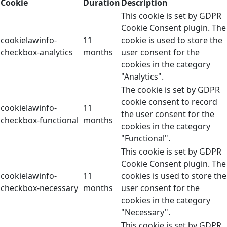
Cookie
Duration
Description
This cookie is set by GDPR
Cookie Consent plugin. The
cookielawinfo-
11
cookie is used to store the
checkbox-analytics
months
user consent for the
cookies in the category
"Analytics".
The cookie is set by GDPR
cookie consent to record
cookielawinfo-
11
the user consent for the
checkbox-functional
months
cookies in the category
"Functional".
This cookie is set by GDPR
Cookie Consent plugin. The
cookielawinfo-
11
cookies is used to store the
checkbox-necessary
months
user consent for the
cookies in the category
"Necessary".
This cookie is set by GDPR