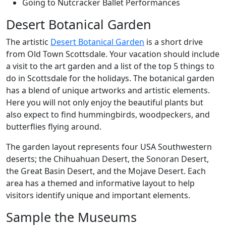
Going to Nutcracker Ballet Performances
Desert Botanical Garden
The artistic
Desert Botanical Garden
is a short drive
from Old Town Scottsdale. Your vacation should include
a visit to the art garden and a list of the top 5 things to
do in Scottsdale for the holidays. The botanical garden
has a blend of unique artworks and artistic elements.
Here you will not only enjoy the beautiful plants but
also expect to find hummingbirds, woodpeckers, and
butterflies flying around.
The garden layout represents four USA Southwestern
deserts; the Chihuahuan Desert, the Sonoran Desert,
the Great Basin Desert, and the Mojave Desert. Each
area has a themed and informative layout to help
visitors identify unique and important elements.
Sample the Museums