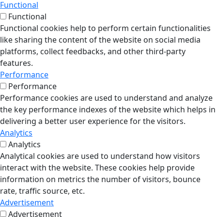
Functional
Functional
Functional cookies help to perform certain functionalities
like sharing the content of the website on social media
platforms, collect feedbacks, and other third-party
features.
Performance
Performance
Performance cookies are used to understand and analyze
the key performance indexes of the website which helps in
delivering a better user experience for the visitors.
Analytics
Analytics
Analytical cookies are used to understand how visitors
interact with the website. These cookies help provide
information on metrics the number of visitors, bounce
rate, traffic source, etc.
Advertisement
Advertisement