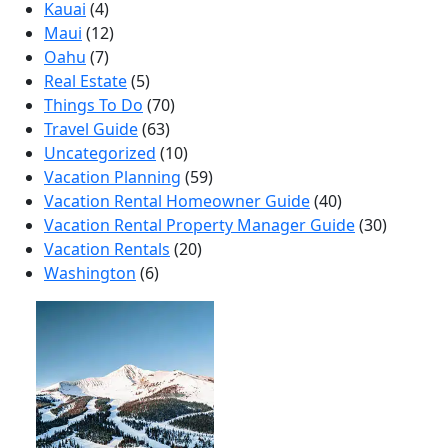
Kauai
(4)
Maui
(12)
Oahu
(7)
Real Estate
(5)
Things To Do
(70)
Travel Guide
(63)
Uncategorized
(10)
Vacation Planning
(59)
Vacation Rental Homeowner Guide
(40)
Vacation Rental Property Manager Guide
(30)
Vacation Rentals
(20)
Washington
(6)