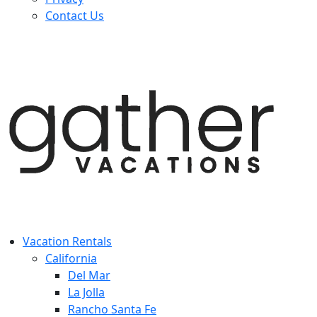
Contact Us
Vacation Rentals
California
Del Mar
La Jolla
Rancho Santa Fe