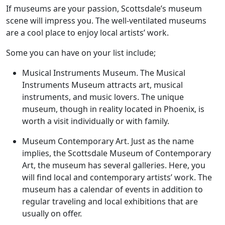
If museums are your passion, Scottsdale’s museum
scene will impress you. The well-ventilated museums
are a cool place to enjoy local artists’ work.
Some you can have on your list include;
Musical Instruments Museum. The Musical
Instruments Museum attracts art, musical
instruments, and music lovers. The unique
museum, though in reality located in Phoenix, is
worth a visit individually or with family.
Museum Contemporary Art. Just as the name
implies, the Scottsdale Museum of Contemporary
Art, the museum has several galleries. Here, you
will find local and contemporary artists’ work. The
museum has a calendar of events in addition to
regular traveling and local exhibitions that are
usually on offer.