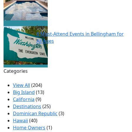
Jess
6 Must-Attend Events in Bellingham for
All Ages
Categories
View All
(204)
Big Island
(13)
California
(9)
Destinations
(25)
Dominican Republic
(3)
Hawaii
(40)
Home Owners
(1)