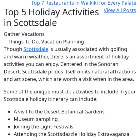
Top 7 Restaurants in Waikiki for Every Palate
Top 5 Holiday Activities
View All Posts
in Scottsdale
Gather Vacations
| Things To Do, Vacation Planning
Though
Scottsdale
is usually associated with golfing
and warm weather, there is an assortment of holiday
activities you can enjoy. Centered in the Sonoran
Desert, Scottsdale prides itself on its natural attractions
and art scene, which are worth a visit when in the area.
Some of the unique must-do activities to include in your
Scottsdale holiday itinerary can include:
A visit to the Desert Botanical Gardens
Museum sampling
Joining the Light Festivals
Attending the Scottsdazzle Holiday Extravaganza