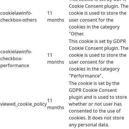
Cookie Consent plugin. The
cookielawinfo-
11
cookie is used to store the
checkbox-others
months
user consent for the
cookies in the category
"Other.
This cookie is set by GDPR
Cookie Consent plugin. The
cookielawinfo-
11
cookie is used to store the
checkbox-
months
user consent for the
performance
cookies in the category
"Performance".
The cookie is set by the
GDPR Cookie Consent
plugin and is used to store
11
viewed_cookie_policy
whether or not user has
months
consented to the use of
cookies. It does not store
any personal data.