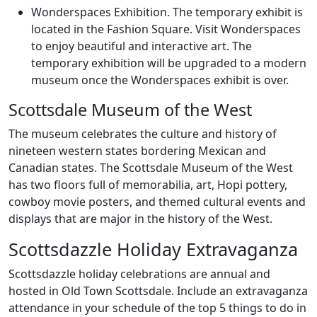
Wonderspaces Exhibition. The temporary exhibit is
located in the Fashion Square. Visit Wonderspaces
to enjoy beautiful and interactive art. The
temporary exhibition will be upgraded to a modern
museum once the Wonderspaces exhibit is over.
Scottsdale Museum of the West
The museum celebrates the culture and history of
nineteen western states bordering Mexican and
Canadian states. The Scottsdale Museum of the West
has two floors full of memorabilia, art, Hopi pottery,
cowboy movie posters, and themed cultural events and
displays that are major in the history of the West.
Scottsdazzle Holiday Extravaganza
Scottsdazzle holiday celebrations are annual and
hosted in Old Town Scottsdale. Include an extravaganza
attendance in your schedule of the top 5 things to do in