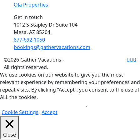
Ola Properties
Get in touch
1012 S Stapley Dr Suite 104
Mesa, AZ 85204
877-692-1050
bookings@gathervacations.com
©2026 Gather Vacations -
All rights reserved.
We use cookies on our website to give you the most
relevant experience by remembering your preferences and
repeat visits. By clicking “Accept”, you consent to the use of
ALL the cookies.
Do not sell my personal information
.
Cookie Settings
Accept
Close