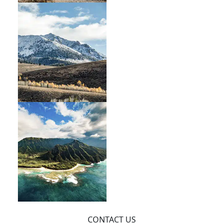
CONTACT US