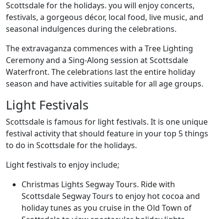
Scottsdale for the holidays. you will enjoy concerts,
festivals, a gorgeous décor, local food, live music, and
seasonal indulgences during the celebrations.
The extravaganza commences with a Tree Lighting
Ceremony and a Sing-Along session at Scottsdale
Waterfront. The celebrations last the entire holiday
season and have activities suitable for all age groups.
Light Festivals
Scottsdale is famous for light festivals. It is one unique
festival activity that should feature in your top 5 things
to do in Scottsdale for the holidays.
Light festivals to enjoy include;
Christmas Lights Segway Tours. Ride with
Scottsdale Segway Tours to enjoy hot cocoa and
holiday tunes as you cruise in the Old Town of