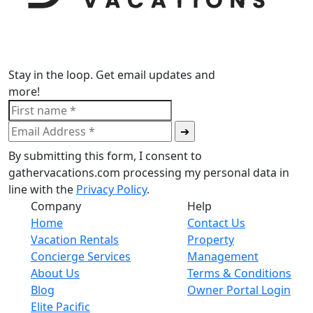
Stay in the loop. Get email updates and
more!
By submitting this form, I consent to
gathervacations.com processing my personal data in
line with the
Privacy Policy
.
Company
Help
Home
Contact Us
Vacation Rentals
Property
Concierge Services
Management
About Us
Terms & Conditions
Blog
Owner Portal Login
Elite Pacific