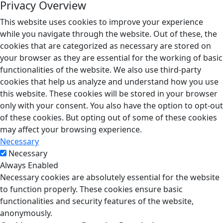
Privacy Overview
This website uses cookies to improve your experience
while you navigate through the website. Out of these, the
cookies that are categorized as necessary are stored on
your browser as they are essential for the working of basic
functionalities of the website. We also use third-party
cookies that help us analyze and understand how you use
this website. These cookies will be stored in your browser
only with your consent. You also have the option to opt-out
of these cookies. But opting out of some of these cookies
may affect your browsing experience.
Necessary
Necessary
Always Enabled
Necessary cookies are absolutely essential for the website
to function properly. These cookies ensure basic
functionalities and security features of the website,
anonymously.