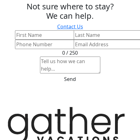
Not sure where to stay?
We can help.
Contact Us
0 / 250
Send