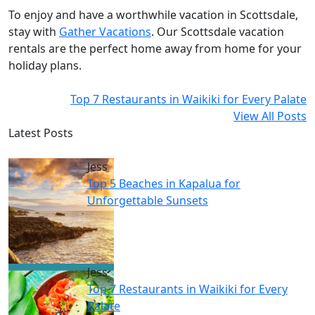
To enjoy and have a worthwhile vacation in Scottsdale,
stay with
Gather Vacations
. Our Scottsdale vacation
rentals are the perfect home away from home for your
holiday plans.
Top 7 Restaurants in Waikiki for Every Palate
View All Posts
Latest Posts
Jess
Top 5 Beaches in Kapalua for
Unforgettable Sunsets
Jess
Top 7 Restaurants in Waikiki for Every
Palate