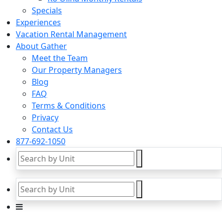
Specials
Experiences
Vacation Rental Management
About Gather
Meet the Team
Our Property Managers
Blog
FAQ
Terms & Conditions
Privacy
Contact Us
877-692-1050