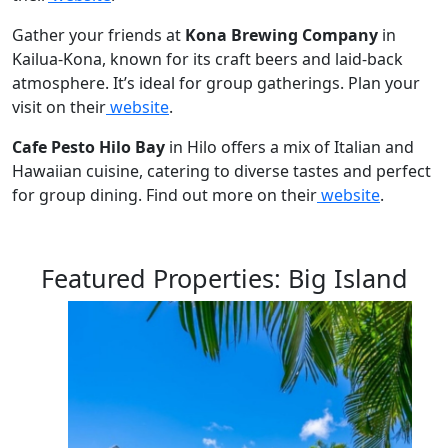
Gather your friends at
Kona Brewing Company
in
Kailua-Kona, known for its craft beers and laid-back
atmosphere. It’s ideal for group gatherings. Plan your
visit on their
website
.
Cafe Pesto Hilo Bay
in Hilo offers a mix of Italian and
Hawaiian cuisine, catering to diverse tastes and perfect
for group dining. Find out more on their
website
.
Featured Properties: Big Island