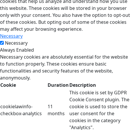
cookies that help us analyze and understand how you use
this website. These cookies will be stored in your browser
only with your consent. You also have the option to opt-out
of these cookies. But opting out of some of these cookies
may affect your browsing experience.
Necessary
Necessary
Always Enabled
Necessary cookies are absolutely essential for the website
to function properly. These cookies ensure basic
functionalities and security features of the website,
anonymously.
Cookie
Duration
Description
This cookie is set by GDPR
Cookie Consent plugin. The
cookielawinfo-
11
cookie is used to store the
checkbox-analytics
months
user consent for the
cookies in the category
"Analytics".