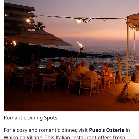
Romantic Dining Spots
For a cozy and romantic dinner, visit
Pueo’s Osteria
in
Waikoloa Village. This Italian restaurant offers fresh,