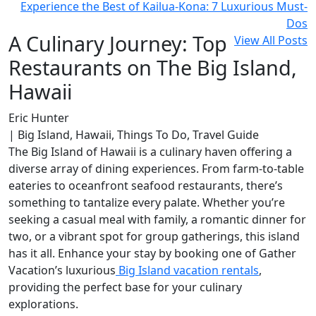
Experience the Best of Kailua-Kona: 7 Luxurious Must-
Dos
A Culinary Journey: Top
View All Posts
Restaurants on The Big Island,
Hawaii
Eric Hunter
| Big Island, Hawaii, Things To Do, Travel Guide
The Big Island of Hawaii is a culinary haven offering a
diverse array of dining experiences. From farm-to-table
eateries to oceanfront seafood restaurants, there’s
something to tantalize every palate. Whether you’re
seeking a casual meal with family, a romantic dinner for
two, or a vibrant spot for group gatherings, this island
has it all. Enhance your stay by booking one of Gather
Vacation’s luxurious
Big Island vacation rentals
,
providing the perfect base for your culinary
explorations.