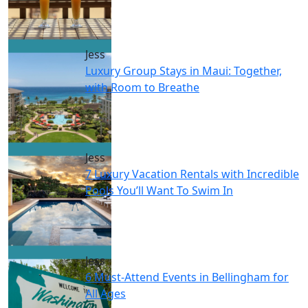
Jess
Luxury Group Stays in Maui: Together,
with Room to Breathe
Jess
7 Luxury Vacation Rentals with Incredible
Pools You’ll Want To Swim In
Jess
6 Must-Attend Events in Bellingham for
All Ages