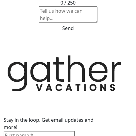
0 / 250
Send
Stay in the loop. Get email updates and
more!