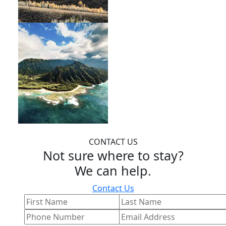
CONTACT US
Not sure where to stay?
We can help.
Contact Us