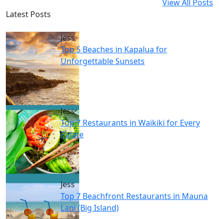
View All Posts
Latest Posts
Jess
Top 5 Beaches in Kapalua for
Unforgettable Sunsets
Jess
Top 7 Restaurants in Waikiki for Every
Palate
Jess
Top 7 Beachfront Restaurants in Mauna
Lani (Big Island)