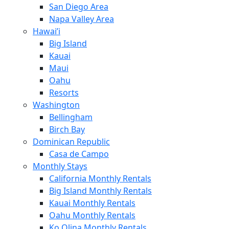
San Diego Area
Napa Valley Area
Hawai’i
Big Island
Kauai
Maui
Oahu
Resorts
Washington
Bellingham
Birch Bay
Dominican Republic
Casa de Campo
Monthly Stays
California Monthly Rentals
Big Island Monthly Rentals
Kauai Monthly Rentals
Oahu Monthly Rentals
Ko Olina Monthly Rentals