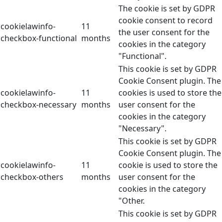
The cookie is set by GDPR
cookie consent to record
cookielawinfo-
11
the user consent for the
checkbox-functional
months
cookies in the category
"Functional".
This cookie is set by GDPR
Cookie Consent plugin. The
cookielawinfo-
11
cookies is used to store the
checkbox-necessary
months
user consent for the
cookies in the category
"Necessary".
This cookie is set by GDPR
Cookie Consent plugin. The
cookielawinfo-
11
cookie is used to store the
checkbox-others
months
user consent for the
cookies in the category
"Other.
This cookie is set by GDPR