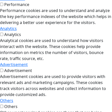
Performance
Performance cookies are used to understand and analyze
the key performance indexes of the website which helps in
delivering a better user experience for the visitors.
Analytics
Analytics
Analytical cookies are used to understand how visitors
interact with the website. These cookies help provide
information on metrics the number of visitors, bounce
rate, traffic source, etc.
Advertisement
Advertisement
Advertisement cookies are used to provide visitors with
relevant ads and marketing campaigns. These cookies
track visitors across websites and collect information to
provide customized ads.
Others
Others