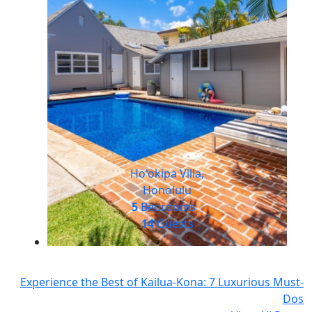
Ho'okipa Villa,
Honolulu
5
Bedrooms
14
Guests
Experience the Best of Kailua-Kona: 7 Luxurious Must-
Dos