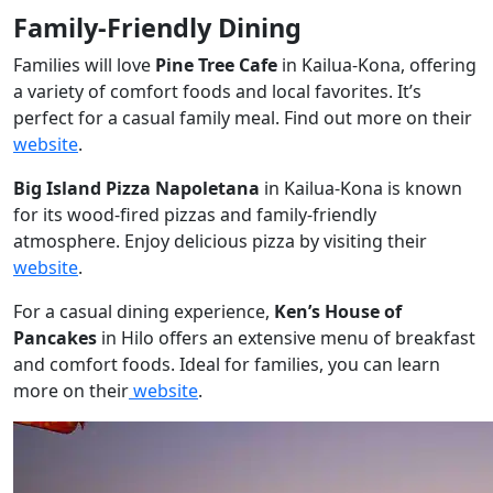
Family-Friendly Dining
Families will love
Pine Tree Cafe
in Kailua-Kona, offering
a variety of comfort foods and local favorites. It’s
perfect for a casual family meal. Find out more on their
website
.
Big Island Pizza Napoletana
in Kailua-Kona is known
for its wood-fired pizzas and family-friendly
atmosphere. Enjoy delicious pizza by visiting their
website
.
For a casual dining experience,
Ken’s House of
Pancakes
in Hilo offers an extensive menu of breakfast
and comfort foods. Ideal for families, you can learn
more on their
website
.