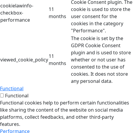
Cookie Consent plugin. The
cookielawinfo-
11
cookie is used to store the
checkbox-
months
user consent for the
performance
cookies in the category
"Performance".
The cookie is set by the
GDPR Cookie Consent
plugin and is used to store
11
viewed_cookie_policy
whether or not user has
months
consented to the use of
cookies. It does not store
any personal data.
Functional
Functional
Functional cookies help to perform certain functionalities
like sharing the content of the website on social media
platforms, collect feedbacks, and other third-party
features.
Performance