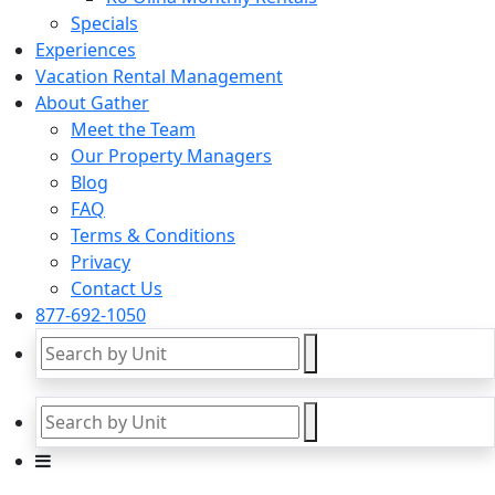
Specials
Experiences
Vacation Rental Management
About Gather
Meet the Team
Our Property Managers
Blog
FAQ
Terms & Conditions
Privacy
Contact Us
877-692-1050