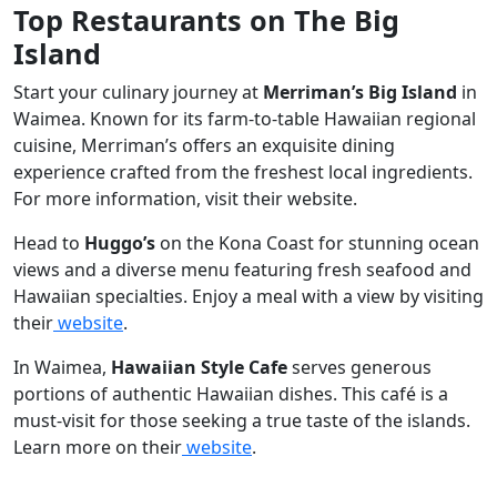
Top Restaurants on The Big
Island
Start your culinary journey at
Merriman’s Big Island
in
Waimea. Known for its farm-to-table Hawaiian regional
cuisine, Merriman’s offers an exquisite dining
experience crafted from the freshest local ingredients.
For more information, visit their website.
Head to
Huggo’s
on the Kona Coast for stunning ocean
views and a diverse menu featuring fresh seafood and
Hawaiian specialties. Enjoy a meal with a view by visiting
their
website
.
In Waimea,
Hawaiian Style Cafe
serves generous
portions of authentic Hawaiian dishes. This café is a
must-visit for those seeking a true taste of the islands.
Learn more on their
website
.