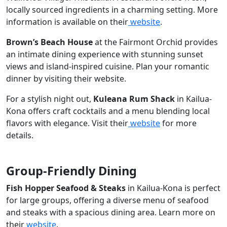
locally sourced ingredients in a charming setting. More
information is available on their
website
.
Brown’s Beach House
at the Fairmont Orchid provides
an intimate dining experience with stunning sunset
views and island-inspired cuisine. Plan your romantic
dinner by visiting their website.
For a stylish night out,
Kuleana Rum Shack
in Kailua-
Kona offers craft cocktails and a menu blending local
flavors with elegance. Visit their
website
for more
details.
Group-Friendly Dining
Fish Hopper Seafood & Steaks
in Kailua-Kona is perfect
for large groups, offering a diverse menu of seafood
and steaks with a spacious dining area. Learn more on
their
website
.