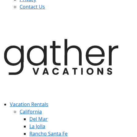
Contact Us
Vacation Rentals
California
Del Mar
La Jolla
Rancho Santa Fe