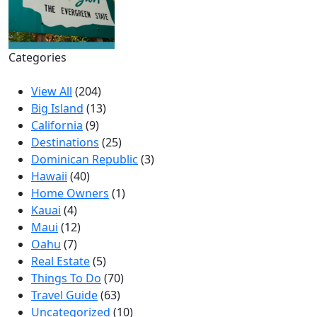
Categories
View All
(204)
Big Island
(13)
California
(9)
Destinations
(25)
Dominican Republic
(3)
Hawaii
(40)
Home Owners
(1)
Kauai
(4)
Maui
(12)
Oahu
(7)
Real Estate
(5)
Things To Do
(70)
Travel Guide
(63)
Uncategorized
(10)