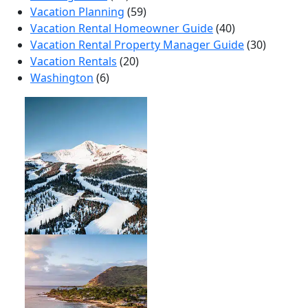
Vacation Planning
(59)
Vacation Rental Homeowner Guide
(40)
Vacation Rental Property Manager Guide
(30)
Vacation Rentals
(20)
Washington
(6)