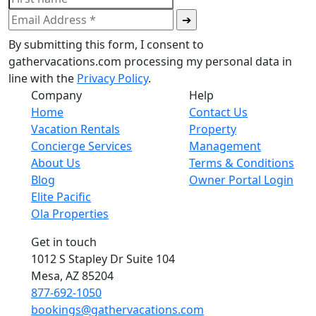
By submitting this form, I consent to
gathervacations.com processing my personal data in
line with the
Privacy Policy
.
Company
Help
Home
Contact Us
Vacation Rentals
Property
Concierge Services
Management
About Us
Terms & Conditions
Blog
Owner Portal Login
Elite Pacific
Ola Properties
Get in touch
1012 S Stapley Dr Suite 104
Mesa, AZ 85204
877-692-1050
bookings@gathervacations.com