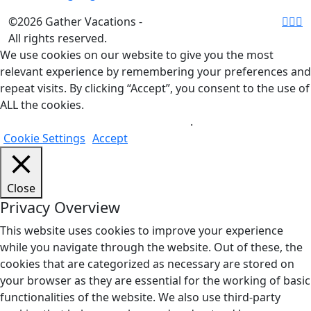
©2026 Gather Vacations -
All rights reserved.
We use cookies on our website to give you the most
relevant experience by remembering your preferences and
repeat visits. By clicking “Accept”, you consent to the use of
ALL the cookies.
Do not sell my personal information
.
Cookie Settings
Accept
Close
Privacy Overview
This website uses cookies to improve your experience
while you navigate through the website. Out of these, the
cookies that are categorized as necessary are stored on
your browser as they are essential for the working of basic
functionalities of the website. We also use third-party