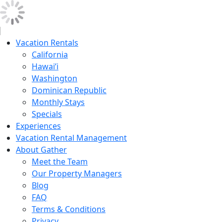
Vacation Rentals
California
Hawai’i
Washington
Dominican Republic
Monthly Stays
Specials
Experiences
Vacation Rental Management
About Gather
Meet the Team
Our Property Managers
Blog
FAQ
Terms & Conditions
Privacy