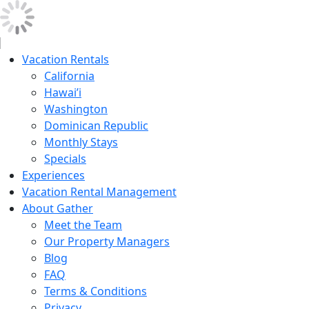
Vacation Rentals
California
Hawai’i
Washington
Dominican Republic
Monthly Stays
Specials
Experiences
Vacation Rental Management
About Gather
Meet the Team
Our Property Managers
Blog
FAQ
Terms & Conditions
Privacy