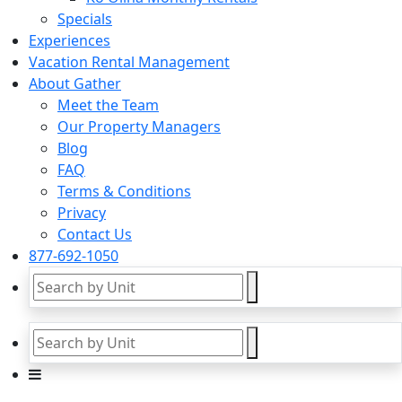
Specials
Experiences
Vacation Rental Management
About Gather
Meet the Team
Our Property Managers
Blog
FAQ
Terms & Conditions
Privacy
Contact Us
877-692-1050