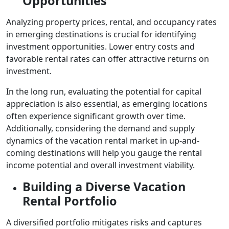
Opportunities
Analyzing property prices, rental, and occupancy rates
in emerging destinations is crucial for identifying
investment opportunities. Lower entry costs and
favorable rental rates can offer attractive returns on
investment.
In the long run, evaluating the potential for capital
appreciation is also essential, as emerging locations
often experience significant growth over time.
Additionally, considering the demand and supply
dynamics of the vacation rental market in up-and-
coming destinations will help you gauge the rental
income potential and overall investment viability.
Building a Diverse Vacation
Rental Portfolio
A diversified portfolio mitigates risks and captures