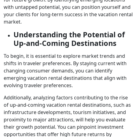
with untapped potential, you can position yourself and
your clients for long-term success in the vacation rental
market.
Understanding the Potential of
Up-and-Coming Destinations
To begin, it is essential to explore market trends and
shifts in traveler preferences. By staying current with
changing consumer demands, you can identify
emerging vacation rental destinations that align with
evolving traveler preferences.
Additionally, analyzing factors contributing to the rise
of up-and-coming vacation rental destinations, such as
infrastructure developments, tourism initiatives, and
proximity to major attractions, will help you evaluate
their growth potential. You can pinpoint investment
opportunities that offer high future returns by