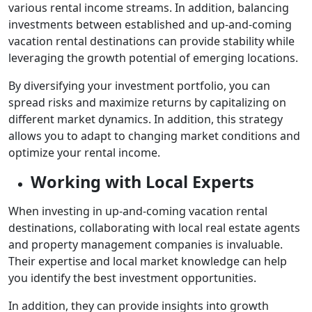
various rental income streams. In addition, balancing
investments between established and up-and-coming
vacation rental destinations can provide stability while
leveraging the growth potential of emerging locations.
By diversifying your investment portfolio, you can
spread risks and maximize returns by capitalizing on
different market dynamics. In addition, this strategy
allows you to adapt to changing market conditions and
optimize your rental income.
Working with Local Experts
When investing in up-and-coming vacation rental
destinations, collaborating with local real estate agents
and property management companies is invaluable.
Their expertise and local market knowledge can help
you identify the best investment opportunities.
In addition, they can provide insights into growth