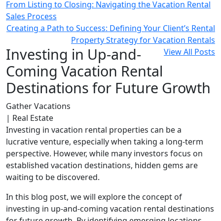
From Listing to Closing: Navigating the Vacation Rental
Sales Process
Creating a Path to Success: Defining Your Client’s Rental
Property Strategy for Vacation Rentals
Investing in Up-and-
View All Posts
Coming Vacation Rental
Destinations for Future Growth
Gather Vacations
| Real Estate
Investing in vacation rental properties can be a
lucrative venture, especially when taking a long-term
perspective. However, while many investors focus on
established vacation destinations, hidden gems are
waiting to be discovered.
In this blog post, we will explore the concept of
investing in up-and-coming vacation rental destinations
for future growth. By identifying emerging locations