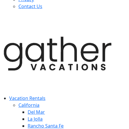
Contact Us
Vacation Rentals
California
Del Mar
La Jolla
Rancho Santa Fe