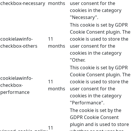
checkbox-necessary
months
user consent for the
cookies in the category
"Necessary".
This cookie is set by GDPR
Cookie Consent plugin. The
cookielawinfo-
11
cookie is used to store the
checkbox-others
months
user consent for the
cookies in the category
"Other.
This cookie is set by GDPR
Cookie Consent plugin. The
cookielawinfo-
11
cookie is used to store the
checkbox-
months
user consent for the
performance
cookies in the category
"Performance".
The cookie is set by the
GDPR Cookie Consent
plugin and is used to store
11