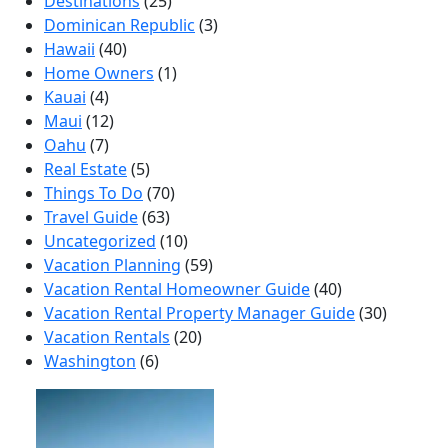
Destinations
(25)
Dominican Republic
(3)
Hawaii
(40)
Home Owners
(1)
Kauai
(4)
Maui
(12)
Oahu
(7)
Real Estate
(5)
Things To Do
(70)
Travel Guide
(63)
Uncategorized
(10)
Vacation Planning
(59)
Vacation Rental Homeowner Guide
(40)
Vacation Rental Property Manager Guide
(30)
Vacation Rentals
(20)
Washington
(6)