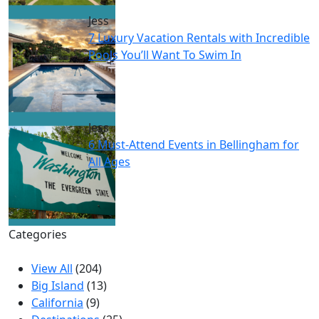
Jess
7 Luxury Vacation Rentals with Incredible
Pools You’ll Want To Swim In
Jess
6 Must-Attend Events in Bellingham for
All Ages
Categories
View All
(204)
Big Island
(13)
California
(9)