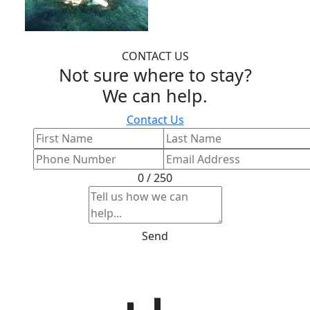
CONTACT US
Not sure where to stay?
We can help.
Contact Us
0 / 250
Send