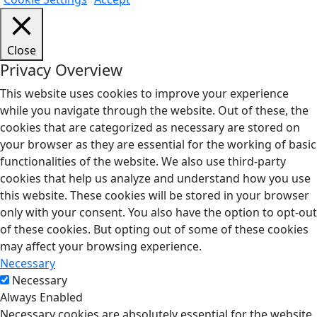
Close
Privacy Overview
This website uses cookies to improve your experience
while you navigate through the website. Out of these, the
cookies that are categorized as necessary are stored on
your browser as they are essential for the working of basic
functionalities of the website. We also use third-party
cookies that help us analyze and understand how you use
this website. These cookies will be stored in your browser
only with your consent. You also have the option to opt-out
of these cookies. But opting out of some of these cookies
may affect your browsing experience.
Necessary
Necessary
Always Enabled
Necessary cookies are absolutely essential for the website