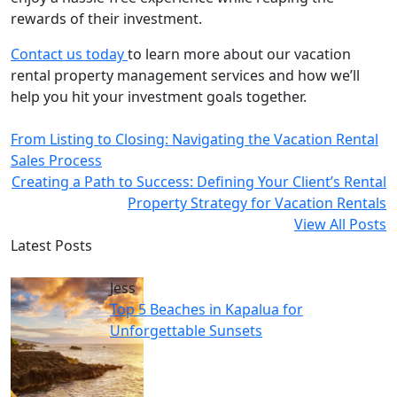
rewards of their investment.
Contact us today
to learn more about our vacation
rental property management services and how we’ll
help you hit your investment goals together.
From Listing to Closing: Navigating the Vacation Rental
Sales Process
Creating a Path to Success: Defining Your Client’s Rental
Property Strategy for Vacation Rentals
View All Posts
Latest Posts
Jess
Top 5 Beaches in Kapalua for
Unforgettable Sunsets