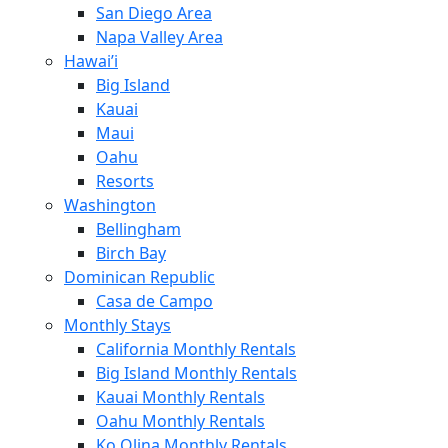
San Diego Area
Napa Valley Area
Hawai’i
Big Island
Kauai
Maui
Oahu
Resorts
Washington
Bellingham
Birch Bay
Dominican Republic
Casa de Campo
Monthly Stays
California Monthly Rentals
Big Island Monthly Rentals
Kauai Monthly Rentals
Oahu Monthly Rentals
Ko Olina Monthly Rentals