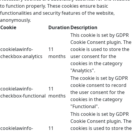
to function properly. These cookies ensure basic
functionalities and security features of the website,
anonymously.
Cookie
Duration
Description
This cookie is set by GDPR
Cookie Consent plugin. The
cookielawinfo-
11
cookie is used to store the
checkbox-analytics
months
user consent for the
cookies in the category
"Analytics".
The cookie is set by GDPR
cookie consent to record
cookielawinfo-
11
the user consent for the
checkbox-functional
months
cookies in the category
"Functional".
This cookie is set by GDPR
Cookie Consent plugin. The
cookielawinfo-
11
cookies is used to store the