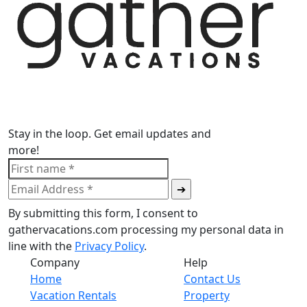
Stay in the loop. Get email updates and
more!
By submitting this form, I consent to
gathervacations.com processing my personal data in
line with the
Privacy Policy
.
Company
Help
Home
Contact Us
Vacation Rentals
Property