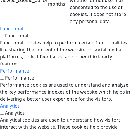
viewed_cookie_policy
whether or not user has
months
consented to the use of
cookies. It does not store
any personal data.
Functional
Functional
Functional cookies help to perform certain functionalities
like sharing the content of the website on social media
platforms, collect feedbacks, and other third-party
features.
Performance
Performance
Performance cookies are used to understand and analyze
the key performance indexes of the website which helps in
delivering a better user experience for the visitors.
Analytics
Analytics
Analytical cookies are used to understand how visitors
interact with the website. These cookies help provide