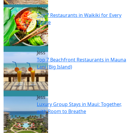
Jess
Top 7 Restaurants in Waikiki for Every
Palate
Jess
Top 7 Beachfront Restaurants in Mauna
Lani (Big Island)
Jess
Luxury Group Stays in Maui: Together,
with Room to Breathe