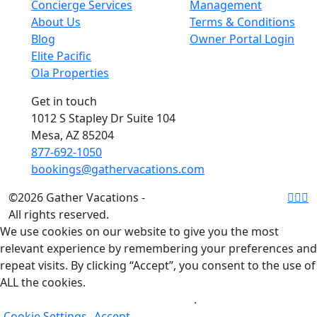
Concierge Services
Management
About Us
Terms & Conditions
Blog
Owner Portal Login
Elite Pacific
Ola Properties
Get in touch
1012 S Stapley Dr Suite 104
Mesa, AZ 85204
877-692-1050
bookings@gathervacations.com
©2026 Gather Vacations -
All rights reserved.
We use cookies on our website to give you the most
relevant experience by remembering your preferences and
repeat visits. By clicking “Accept”, you consent to the use of
ALL the cookies.
Do not sell my personal information
.
Cookie Settings
Accept