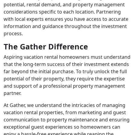
potential, rental demand, and property management
considerations specific to each location. Partnering
with local experts ensures you have access to accurate
information and guidance throughout the investment
process.
The Gather Difference
Aspiring vacation rental homeowners must understand
that the long-term success of their investment extends
far beyond the initial purchase. To truly unlock the full
potential of their property, they require the expertise
and support of a professional property management
partner.
At Gather, we understand the intricacies of managing
vacation rental properties, from marketing and guest
communication to property maintenance and ensuring
exceptional guest experiences so homeowners can
enjoy a hassle-free experience while reaping the