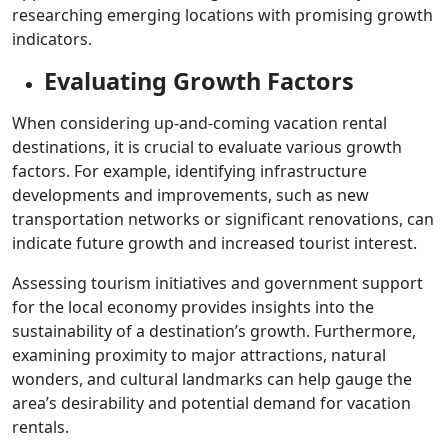
researching emerging locations with promising growth
indicators.
Evaluating Growth Factors
When considering up-and-coming vacation rental
destinations, it is crucial to evaluate various growth
factors. For example, identifying infrastructure
developments and improvements, such as new
transportation networks or significant renovations, can
indicate future growth and increased tourist interest.
Assessing tourism initiatives and government support
for the local economy provides insights into the
sustainability of a destination’s growth. Furthermore,
examining proximity to major attractions, natural
wonders, and cultural landmarks can help gauge the
area’s desirability and potential demand for vacation
rentals.