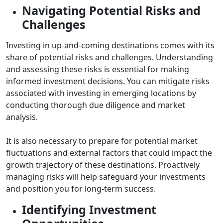
Navigating Potential Risks and
Challenges
Investing in up-and-coming destinations comes with its
share of potential risks and challenges. Understanding
and assessing these risks is essential for making
informed investment decisions. You can mitigate risks
associated with investing in emerging locations by
conducting thorough due diligence and market
analysis.
It is also necessary to prepare for potential market
fluctuations and external factors that could impact the
growth trajectory of these destinations. Proactively
managing risks will help safeguard your investments
and position you for long-term success.
Identifying Investment