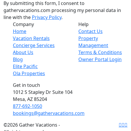
By submitting this form, I consent to
gathervacations.com processing my personal data in
line with the
Privacy Policy
.
Company
Help
Home
Contact Us
Vacation Rentals
Property
Concierge Services
Management
About Us
Terms & Conditions
Blog
Owner Portal Login
Elite Pacific
Ola Properties
Get in touch
1012 S Stapley Dr Suite 104
Mesa, AZ 85204
877-692-1050
bookings@gathervacations.com
©2026 Gather Vacations -