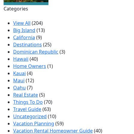
Categories
View All
(204)
Big Island
(13)
California
(9)
Destinations
(25)
Dominican Republic
(3)
Hawaii
(40)
Home Owners
(1)
Kauai
(4)
Maui
(12)
Oahu
(7)
Real Estate
(5)
Things To Do
(70)
Travel Guide
(63)
Uncategorized
(10)
Vacation Planning
(59)
Vacation Rental Homeowner Guide
(40)