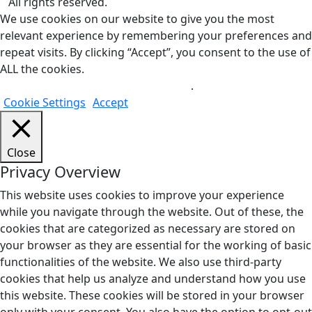
All rights reserved.
We use cookies on our website to give you the most
relevant experience by remembering your preferences and
repeat visits. By clicking “Accept”, you consent to the use of
ALL the cookies.
Do not sell my personal information
.
Cookie Settings
Accept
Close
Privacy Overview
This website uses cookies to improve your experience
while you navigate through the website. Out of these, the
cookies that are categorized as necessary are stored on
your browser as they are essential for the working of basic
functionalities of the website. We also use third-party
cookies that help us analyze and understand how you use
this website. These cookies will be stored in your browser