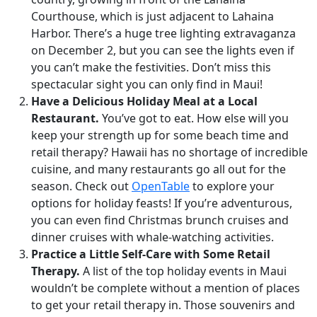
Courthouse, which is just adjacent to Lahaina
Harbor. There’s a huge tree lighting extravaganza
on December 2, but you can see the lights even if
you can’t make the festivities. Don’t miss this
spectacular sight you can only find in Maui!
Have a Delicious Holiday Meal at a Local
Restaurant.
You’ve got to eat. How else will you
keep your strength up for some beach time and
retail therapy? Hawaii has no shortage of incredible
cuisine, and many restaurants go all out for the
season. Check out
OpenTable
to explore your
options for holiday feasts! If you’re adventurous,
you can even find Christmas brunch cruises and
dinner cruises with whale-watching activities.
Practice a Little Self-Care with Some Retail
Therapy.
A list of the top holiday events in Maui
wouldn’t be complete without a mention of places
to get your retail therapy in. Those souvenirs and