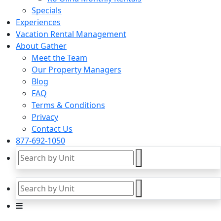
Specials
Experiences
Vacation Rental Management
About Gather
Meet the Team
Our Property Managers
Blog
FAQ
Terms & Conditions
Privacy
Contact Us
877-692-1050