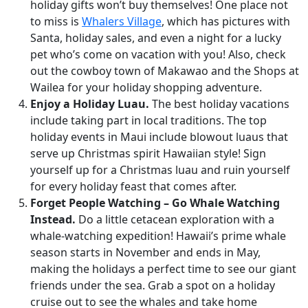
holiday gifts won’t buy themselves! One place not
to miss is
Whalers Village
, which has pictures with
Santa, holiday sales, and even a night for a lucky
pet who’s come on vacation with you! Also, check
out the cowboy town of Makawao and the Shops at
Wailea for your holiday shopping adventure.
Enjoy a Holiday Luau.
The best holiday vacations
include taking part in local traditions. The top
holiday events in Maui include blowout luaus that
serve up Christmas spirit Hawaiian style! Sign
yourself up for a Christmas luau and ruin yourself
for every holiday feast that comes after.
Forget People Watching – Go Whale Watching
Instead.
Do a little cetacean exploration with a
whale-watching expedition! Hawaii’s prime whale
season starts in November and ends in May,
making the holidays a perfect time to see our giant
friends under the sea. Grab a spot on a holiday
cruise out to see the whales and take home