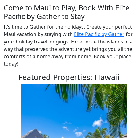
Come to Maui to Play, Book With Elite
Pacific by Gather to Stay
It’s time to Gather for the holidays. Create your perfect
Maui vacation by staying with
Elite Pacific by Gather
for
your holiday travel lodgings. Experience the islands in a
way that preserves the adventure yet brings you all the
comforts of a home away from home. Book your place
today!
Featured Properties: Hawaii