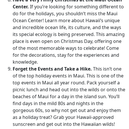
Center.
If you’re looking for something different to
do for the holidays, you shouldn’t miss the Maui
Ocean Center! Learn more about Hawaii’s unique
and incredible ocean life, its culture, and the ways
its special ecology is being preserved. This amazing
place is even open on Christmas Day, offering one
of the most memorable ways to celebrate! Come
for the decorations, stay for the experiences and
knowledge.
Forget the Events and Take a Hike.
This isn’t one
of the top holiday events in Maui. This is one of the
top events in Maui all year round. Pack yourself a
picnic lunch and head out into the wilds or onto the
beaches of Maui for a day in the island sun. You’ll
find days in the mild 80s and nights in the
gorgeous 60s, so why not get out and enjoy them
as a holiday treat? Grab your Hawaii-approved
sunscreen and get out into the Hawaiian wilds!