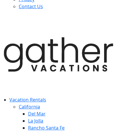
Contact Us
Vacation Rentals
California
Del Mar
La Jolla
Rancho Santa Fe