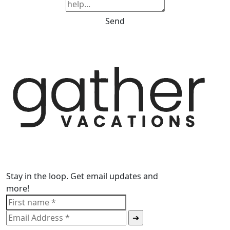
Send
Stay in the loop. Get email updates and
more!