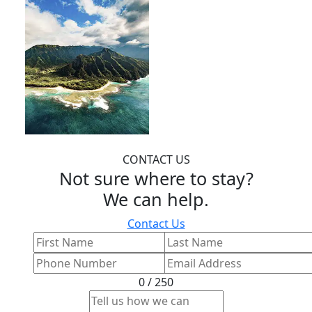
CONTACT US
Not sure where to stay?
We can help.
Contact Us
0 / 250