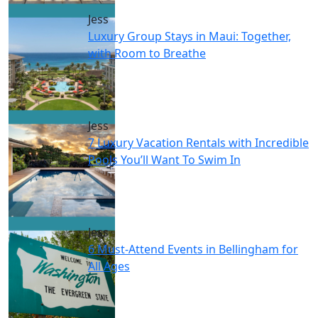
Jess
Luxury Group Stays in Maui: Together,
with Room to Breathe
Jess
7 Luxury Vacation Rentals with Incredible
Pools You’ll Want To Swim In
Jess
6 Must-Attend Events in Bellingham for
All Ages