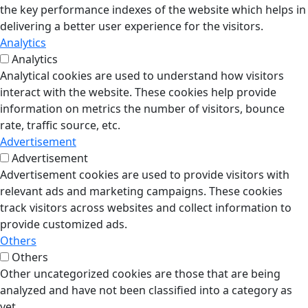
the key performance indexes of the website which helps in
delivering a better user experience for the visitors.
Analytics
Analytics
Analytical cookies are used to understand how visitors
interact with the website. These cookies help provide
information on metrics the number of visitors, bounce
rate, traffic source, etc.
Advertisement
Advertisement
Advertisement cookies are used to provide visitors with
relevant ads and marketing campaigns. These cookies
track visitors across websites and collect information to
provide customized ads.
Others
Others
Other uncategorized cookies are those that are being
analyzed and have not been classified into a category as
yet.