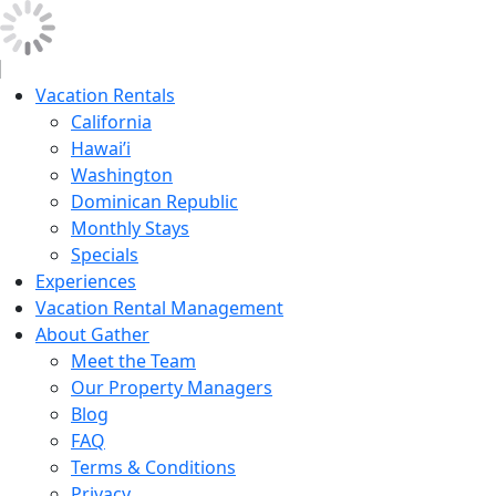
Vacation Rentals
California
Hawai’i
Washington
Dominican Republic
Monthly Stays
Specials
Experiences
Vacation Rental Management
About Gather
Meet the Team
Our Property Managers
Blog
FAQ
Terms & Conditions
Privacy