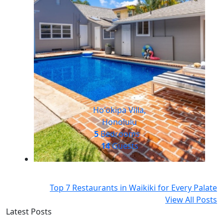
Ho'okipa Villa,
Honolulu
5
Bedrooms
14
Guests
Top 7 Restaurants in Waikiki for Every Palate
View All Posts
Latest Posts