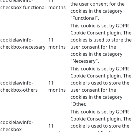
cookielawinfo-
11
the user consent for the
checkbox-functional
months
cookies in the category
"Functional".
This cookie is set by GDPR
Cookie Consent plugin. The
cookielawinfo-
11
cookies is used to store the
checkbox-necessary
months
user consent for the
cookies in the category
"Necessary".
This cookie is set by GDPR
Cookie Consent plugin. The
cookielawinfo-
11
cookie is used to store the
checkbox-others
months
user consent for the
cookies in the category
"Other.
This cookie is set by GDPR
Cookie Consent plugin. The
cookielawinfo-
11
cookie is used to store the
checkbox-