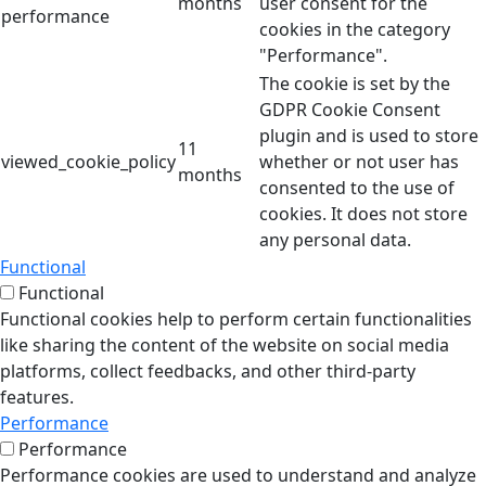
months
user consent for the
performance
cookies in the category
"Performance".
The cookie is set by the
GDPR Cookie Consent
plugin and is used to store
11
viewed_cookie_policy
whether or not user has
months
consented to the use of
cookies. It does not store
any personal data.
Functional
Functional
Functional cookies help to perform certain functionalities
like sharing the content of the website on social media
platforms, collect feedbacks, and other third-party
features.
Performance
Performance
Performance cookies are used to understand and analyze