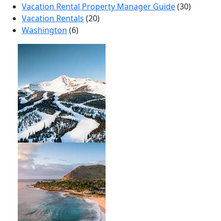
Vacation Rental Property Manager Guide
(30)
Vacation Rentals
(20)
Washington
(6)