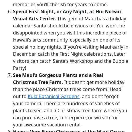
memories you’ll cherish for years to come.
Spend First Night, or Any Night, at Hui No’eau
Visual Arts Center.
This gem of Maui has a holiday
calendar Santa should be envious of. You won’t be
disappointed when you visit this incredible piece of
Hawaii’s arts community, especially on one of its
special holiday nights. If you’re visiting Maui early in
December, catch the First Night celebrations. Later
visitors can catch Santa’s Workshop and the Bubble
Party!
See Maui’s Gorgeous Plants and a Real
Christmas Tree Farm.
It doesn’t get more holiday
than the place Christmas trees come from. Head
out to
Kula Botanical Gardens
, and don’t forget
your camera. There are hundreds of varieties of
plants to see, and a Christmas tree farm where you
can purchase a tree, centerpiece, or wreath for
your awesome vacation rental.
Have a Very Finny Christmas at the Maui Ocean