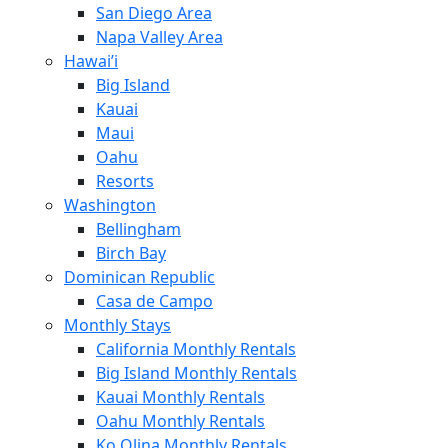
San Diego Area
Napa Valley Area
Hawai’i
Big Island
Kauai
Maui
Oahu
Resorts
Washington
Bellingham
Birch Bay
Dominican Republic
Casa de Campo
Monthly Stays
California Monthly Rentals
Big Island Monthly Rentals
Kauai Monthly Rentals
Oahu Monthly Rentals
Ko Olina Monthly Rentals