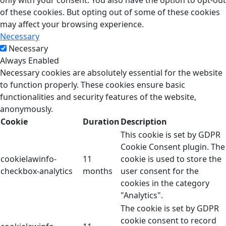
only with your consent. You also have the option to opt-out
of these cookies. But opting out of some of these cookies
may affect your browsing experience.
Necessary
Necessary
Always Enabled
Necessary cookies are absolutely essential for the website
to function properly. These cookies ensure basic
functionalities and security features of the website,
anonymously.
Cookie
Duration
Description
This cookie is set by GDPR
Cookie Consent plugin. The
cookielawinfo-
11
cookie is used to store the
checkbox-analytics
months
user consent for the
cookies in the category
"Analytics".
The cookie is set by GDPR
cookie consent to record