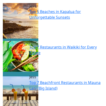
Jess
Top 5 Beaches in Kapalua for
Unforgettable Sunsets
Jess
Top 7 Restaurants in Waikiki for Every
Palate
Jess
Top 7 Beachfront Restaurants in Mauna
Lani (Big Island)