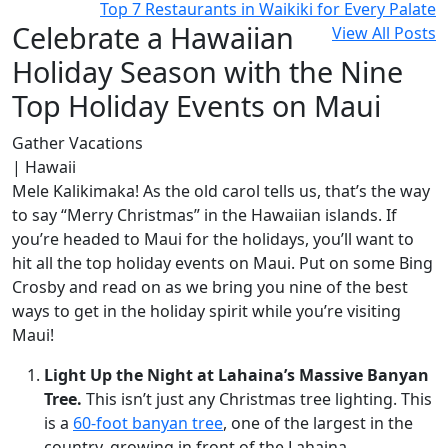
Top 7 Restaurants in Waikiki for Every Palate
Celebrate a Hawaiian
View All Posts
Holiday Season with the Nine
Top Holiday Events on Maui
Gather Vacations
| Hawaii
Mele Kalikimaka! As the old carol tells us, that’s the way
to say “Merry Christmas” in the Hawaiian islands. If
you’re headed to Maui for the holidays, you’ll want to
hit all the top holiday events on Maui. Put on some Bing
Crosby and read on as we bring you nine of the best
ways to get in the holiday spirit while you’re visiting
Maui!
Light Up the Night at Lahaina’s Massive Banyan
Tree.
This isn’t just any Christmas tree lighting. This
is a
60-foot banyan tree
, one of the largest in the
country, growing in front of the Lahaina