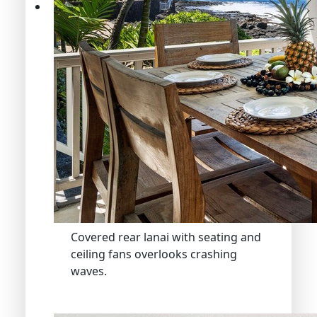
Covered rear lanai with seating and
ceiling fans overlooks crashing
waves.