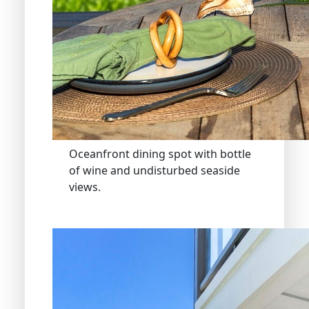
Oceanfront dining spot with bottle
of wine and undisturbed seaside
views.