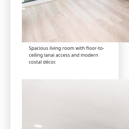
Spacious living room with floor-to-
ceiling lanai access and modern
costal décor.