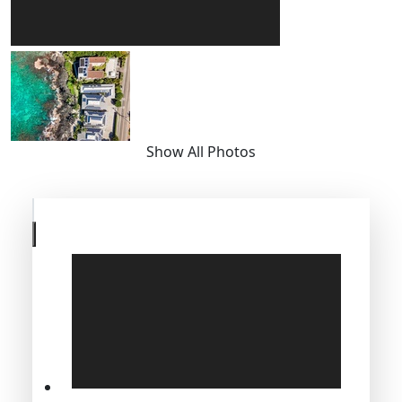
Show All Photos
Skip
to
previous
slide
page