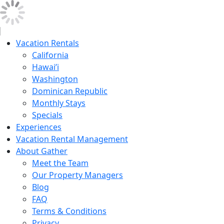
Vacation Rentals
California
Hawai’i
Washington
Dominican Republic
Monthly Stays
Specials
Experiences
Vacation Rental Management
About Gather
Meet the Team
Our Property Managers
Blog
FAQ
Terms & Conditions
Privacy