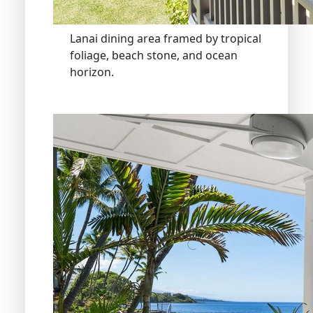
Lanai dining area framed by tropical
foliage, beach stone, and ocean
horizon.