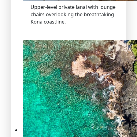
Upper-level private lanai with lounge
chairs overlooking the breathtaking
Kona coastline.