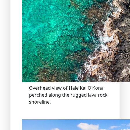
Overhead view of Hale Kai O’Kona
perched along the rugged lava rock
shoreline.