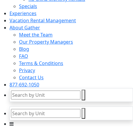
Specials
Experiences
Vacation Rental Management
About Gather
Meet the Team
Our Property Managers
Blog
FAQ
Terms & Conditions
Privacy
Contact Us
877-692-1050