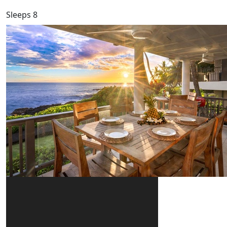
Sleeps 8