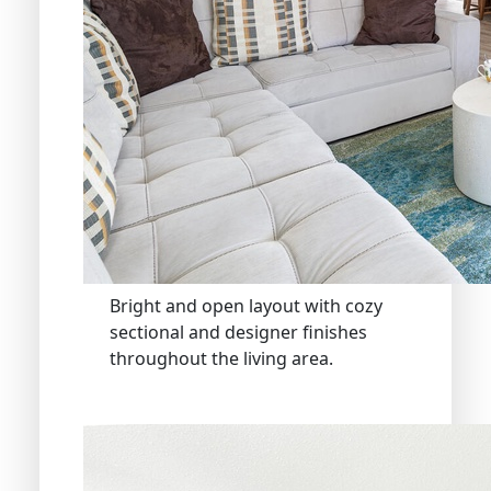
Bright and open layout with cozy
sectional and designer finishes
throughout the living area.