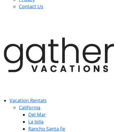
Contact Us
Vacation Rentals
California
Del Mar
La Jolla
Rancho Santa Fe