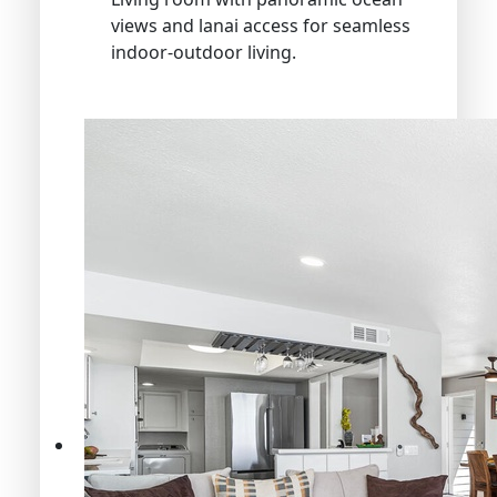
views and lanai access for seamless
indoor-outdoor living.