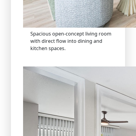
Spacious open-concept living room
with direct flow into dining and
kitchen spaces.