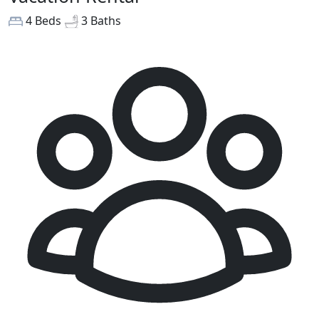
4 Beds
3 Baths