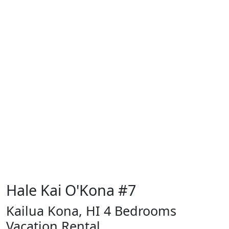
Hale Kai O'Kona #7
Kailua Kona, HI 4 Bedrooms
Vacation Rental