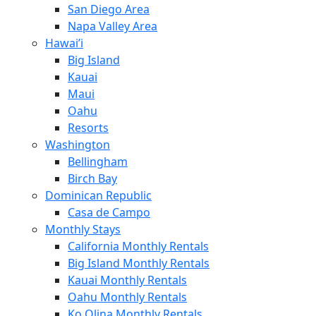
San Diego Area
Napa Valley Area
Hawai’i
Big Island
Kauai
Maui
Oahu
Resorts
Washington
Bellingham
Birch Bay
Dominican Republic
Casa de Campo
Monthly Stays
California Monthly Rentals
Big Island Monthly Rentals
Kauai Monthly Rentals
Oahu Monthly Rentals
Ko Olina Monthly Rentals