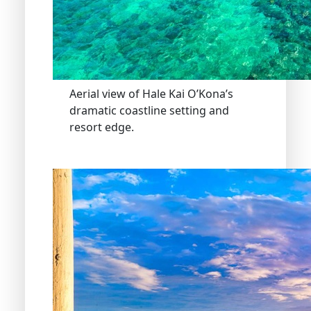
Aerial view of Hale Kai O’Kona’s
dramatic coastline setting and
resort edge.