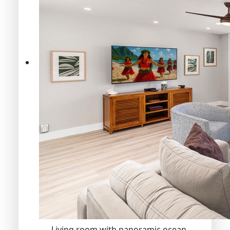
Living room with panoramic ocean