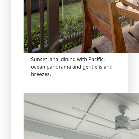
Sunset lanai dining with Pacific-
ocean panorama and gentle island
breezes.