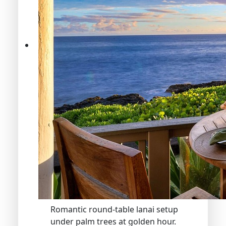
Romantic round-table lanai setup
under palm trees at golden hour.