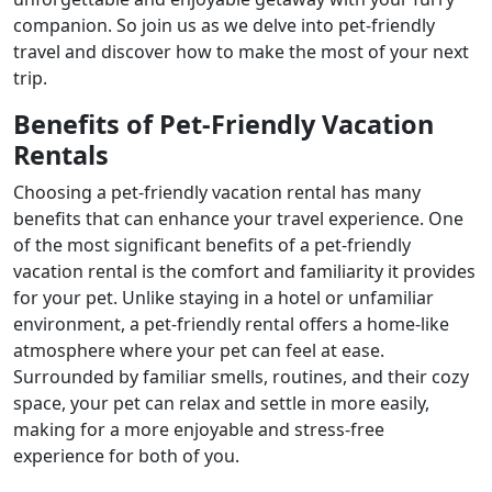
companion. So join us as we delve into pet-friendly
travel and discover how to make the most of your next
trip.
Benefits of Pet-Friendly Vacation
Rentals
Choosing a pet-friendly vacation rental has many
benefits that can enhance your travel experience. One
of the most significant benefits of a pet-friendly
vacation rental is the comfort and familiarity it provides
for your pet. Unlike staying in a hotel or unfamiliar
environment, a pet-friendly rental offers a home-like
atmosphere where your pet can feel at ease.
Surrounded by familiar smells, routines, and their cozy
space, your pet can relax and settle in more easily,
making for a more enjoyable and stress-free
experience for both of you.