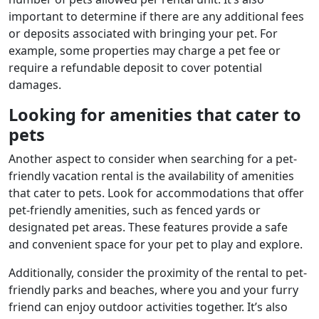
important to determine if there are any additional fees
or deposits associated with bringing your pet. For
example, some properties may charge a pet fee or
require a refundable deposit to cover potential
damages.
Looking for amenities that cater to
pets
Another aspect to consider when searching for a pet-
friendly vacation rental is the availability of amenities
that cater to pets. Look for accommodations that offer
pet-friendly amenities, such as fenced yards or
designated pet areas. These features provide a safe
and convenient space for your pet to play and explore.
Additionally, consider the proximity of the rental to pet-
friendly parks and beaches, where you and your furry
friend can enjoy outdoor activities together. It’s also