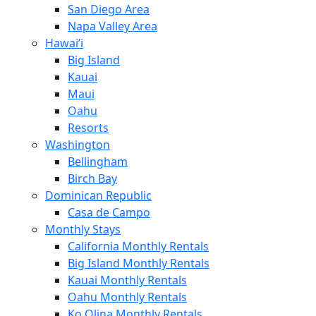
San Diego Area
Napa Valley Area
Hawai’i
Big Island
Kauai
Maui
Oahu
Resorts
Washington
Bellingham
Birch Bay
Dominican Republic
Casa de Campo
Monthly Stays
California Monthly Rentals
Big Island Monthly Rentals
Kauai Monthly Rentals
Oahu Monthly Rentals
Ko Olina Monthly Rentals