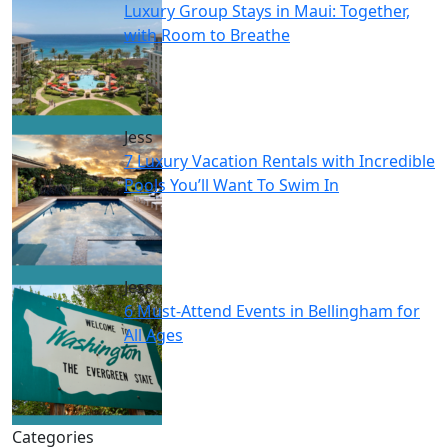
Luxury Group Stays in Maui: Together,
with Room to Breathe
Jess
7 Luxury Vacation Rentals with Incredible
Pools You’ll Want To Swim In
Jess
6 Must-Attend Events in Bellingham for
All Ages
Categories