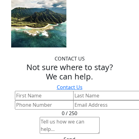
CONTACT US
Not sure where to stay?
We can help.
Contact Us
0 / 250