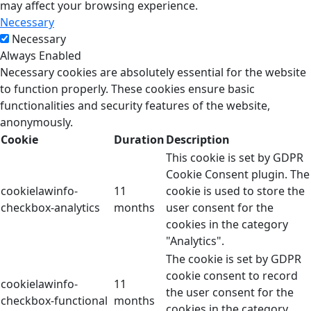
may affect your browsing experience.
Necessary
Necessary
Always Enabled
Necessary cookies are absolutely essential for the website
to function properly. These cookies ensure basic
functionalities and security features of the website,
anonymously.
Cookie
Duration
Description
This cookie is set by GDPR
Cookie Consent plugin. The
cookielawinfo-
11
cookie is used to store the
checkbox-analytics
months
user consent for the
cookies in the category
"Analytics".
The cookie is set by GDPR
cookie consent to record
cookielawinfo-
11
the user consent for the
checkbox-functional
months
cookies in the category