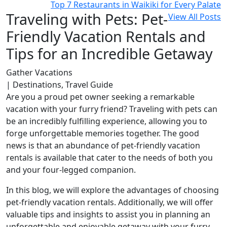
Top 7 Restaurants in Waikiki for Every Palate
Traveling with Pets: Pet-
View All Posts
Friendly Vacation Rentals and
Tips for an Incredible Getaway
Gather Vacations
| Destinations, Travel Guide
Are you a proud pet owner seeking a remarkable
vacation with your furry friend? Traveling with pets can
be an incredibly fulfilling experience, allowing you to
forge unforgettable memories together. The good
news is that an abundance of pet-friendly vacation
rentals is available that cater to the needs of both you
and your four-legged companion.
In this blog, we will explore the advantages of choosing
pet-friendly vacation rentals. Additionally, we will offer
valuable tips and insights to assist you in planning an
unforgettable and enjoyable getaway with your furry