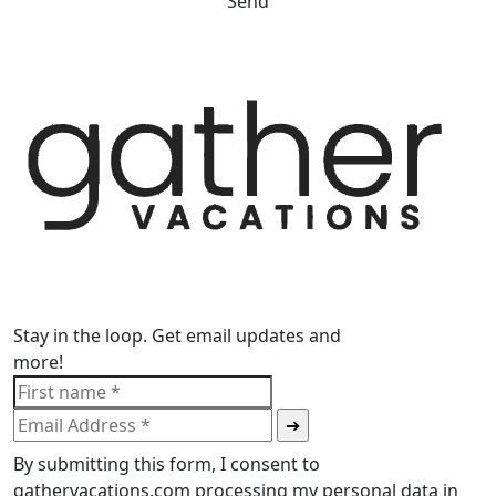
Send
Stay in the loop. Get email updates and
more!
By submitting this form, I consent to
gathervacations.com processing my personal data in