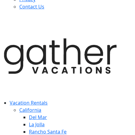
Contact Us
Vacation Rentals
California
Del Mar
La Jolla
Rancho Santa Fe