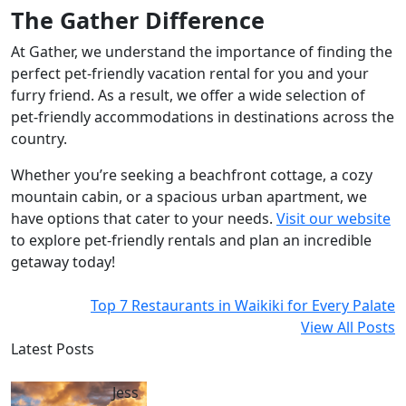
The Gather Difference
At Gather, we understand the importance of finding the
perfect pet-friendly vacation rental for you and your
furry friend. As a result, we offer a wide selection of
pet-friendly accommodations in destinations across the
country.
Whether you’re seeking a beachfront cottage, a cozy
mountain cabin, or a spacious urban apartment, we
have options that cater to your needs.
Visit our website
to explore pet-friendly rentals and plan an incredible
getaway today!
Top 7 Restaurants in Waikiki for Every Palate
View All Posts
Latest Posts
Jess