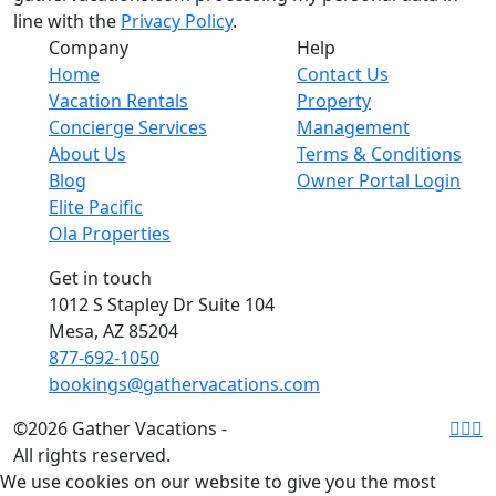
line with the
Privacy Policy
.
Company
Help
Home
Contact Us
Vacation Rentals
Property
Concierge Services
Management
About Us
Terms & Conditions
Blog
Owner Portal Login
Elite Pacific
Ola Properties
Get in touch
1012 S Stapley Dr Suite 104
Mesa, AZ 85204
877-692-1050
bookings@gathervacations.com
©2026 Gather Vacations -
All rights reserved.
We use cookies on our website to give you the most