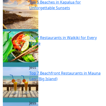
Top 5 Beaches in Kapalua for
Unforgettable Sunsets
Jess
Top 7 Restaurants in Waikiki for Every
Palate
Jess
Top 7 Beachfront Restaurants in Mauna
Lani (Big Island)
Jess