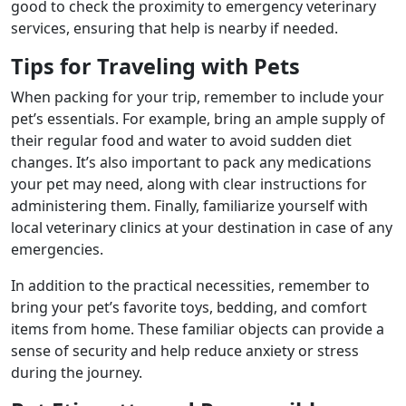
good to check the proximity to emergency veterinary
services, ensuring that help is nearby if needed.
Tips for Traveling with Pets
When packing for your trip, remember to include your
pet’s essentials. For example, bring an ample supply of
their regular food and water to avoid sudden diet
changes. It’s also important to pack any medications
your pet may need, along with clear instructions for
administering them. Finally, familiarize yourself with
local veterinary clinics at your destination in case of any
emergencies.
In addition to the practical necessities, remember to
bring your pet’s favorite toys, bedding, and comfort
items from home. These familiar objects can provide a
sense of security and help reduce anxiety or stress
during the journey.