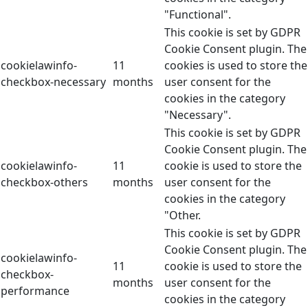
"Functional".
This cookie is set by GDPR
Cookie Consent plugin. The
cookielawinfo-
11
cookies is used to store the
checkbox-necessary
months
user consent for the
cookies in the category
"Necessary".
This cookie is set by GDPR
Cookie Consent plugin. The
cookielawinfo-
11
cookie is used to store the
checkbox-others
months
user consent for the
cookies in the category
"Other.
This cookie is set by GDPR
Cookie Consent plugin. The
cookielawinfo-
11
cookie is used to store the
checkbox-
months
user consent for the
performance
cookies in the category