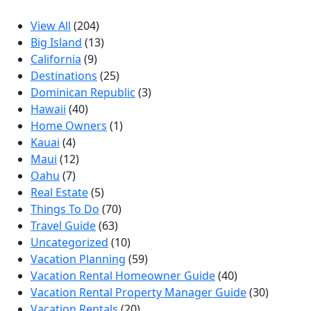
View All
(204)
Big Island
(13)
California
(9)
Destinations
(25)
Dominican Republic
(3)
Hawaii
(40)
Home Owners
(1)
Kauai
(4)
Maui
(12)
Oahu
(7)
Real Estate
(5)
Things To Do
(70)
Travel Guide
(63)
Uncategorized
(10)
Vacation Planning
(59)
Vacation Rental Homeowner Guide
(40)
Vacation Rental Property Manager Guide
(30)
Vacation Rentals
(20)