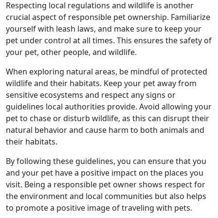
Respecting local regulations and wildlife is another
crucial aspect of responsible pet ownership. Familiarize
yourself with leash laws, and make sure to keep your
pet under control at all times. This ensures the safety of
your pet, other people, and wildlife.
When exploring natural areas, be mindful of protected
wildlife and their habitats. Keep your pet away from
sensitive ecosystems and respect any signs or
guidelines local authorities provide. Avoid allowing your
pet to chase or disturb wildlife, as this can disrupt their
natural behavior and cause harm to both animals and
their habitats.
By following these guidelines, you can ensure that you
and your pet have a positive impact on the places you
visit. Being a responsible pet owner shows respect for
the environment and local communities but also helps
to promote a positive image of traveling with pets.