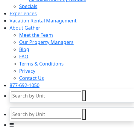
Specials
Experiences
Vacation Rental Management
About Gather
Meet the Team
Our Property Managers
Blog
FAQ
Terms & Conditions
Privacy
Contact Us
877-692-1050