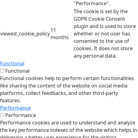
"Performance".
The cookie is set by the
GDPR Cookie Consent
plugin and is used to store
11
viewed_cookie_policy
whether or not user has
months
consented to the use of
cookies. It does not store
any personal data.
Functional
Functional
Functional cookies help to perform certain functionalities
like sharing the content of the website on social media
platforms, collect feedbacks, and other third-party
features.
Performance
Performance
Performance cookies are used to understand and analyze
the key performance indexes of the website which helps in
delivering a better user experience for the visitors.