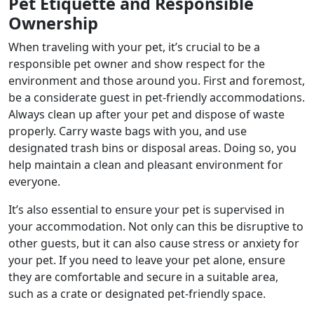
Pet Etiquette and Responsible
Ownership
When traveling with your pet, it’s crucial to be a
responsible pet owner and show respect for the
environment and those around you. First and foremost,
be a considerate guest in pet-friendly accommodations.
Always clean up after your pet and dispose of waste
properly. Carry waste bags with you, and use
designated trash bins or disposal areas. Doing so, you
help maintain a clean and pleasant environment for
everyone.
It’s also essential to ensure your pet is supervised in
your accommodation. Not only can this be disruptive to
other guests, but it can also cause stress or anxiety for
your pet. If you need to leave your pet alone, ensure
they are comfortable and secure in a suitable area,
such as a crate or designated pet-friendly space.