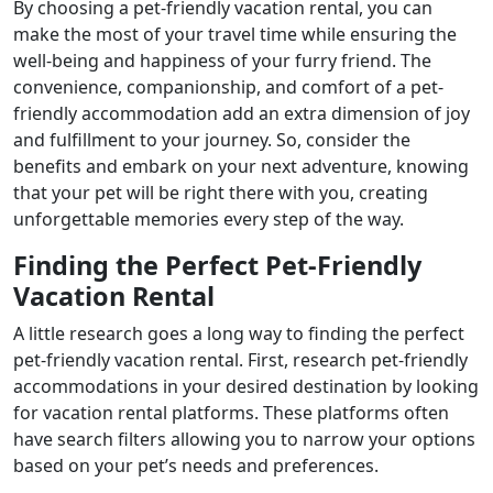
By choosing a pet-friendly vacation rental, you can
make the most of your travel time while ensuring the
well-being and happiness of your furry friend. The
convenience, companionship, and comfort of a pet-
friendly accommodation add an extra dimension of joy
and fulfillment to your journey. So, consider the
benefits and embark on your next adventure, knowing
that your pet will be right there with you, creating
unforgettable memories every step of the way.
Finding the Perfect Pet-Friendly
Vacation Rental
A little research goes a long way to finding the perfect
pet-friendly vacation rental. First, research pet-friendly
accommodations in your desired destination by looking
for vacation rental platforms. These platforms often
have search filters allowing you to narrow your options
based on your pet’s needs and preferences.