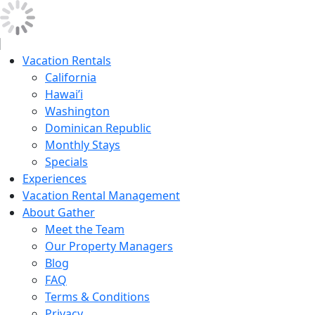
Vacation Rentals
California
Hawai’i
Washington
Dominican Republic
Monthly Stays
Specials
Experiences
Vacation Rental Management
About Gather
Meet the Team
Our Property Managers
Blog
FAQ
Terms & Conditions
Privacy