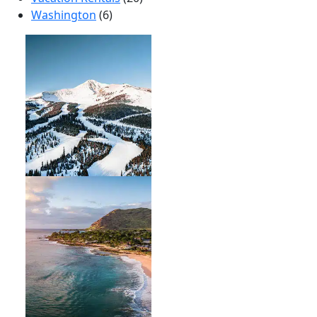
Washington
(6)