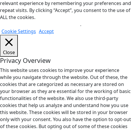
relevant experience by remembering your preferences and
repeat visits. By clicking “Accept”, you consent to the use of
ALL the cookies.
Do not sell my personal information
.
Cookie Settings
Accept
Close
Privacy Overview
This website uses cookies to improve your experience
while you navigate through the website. Out of these, the
cookies that are categorized as necessary are stored on
your browser as they are essential for the working of basic
functionalities of the website. We also use third-party
cookies that help us analyze and understand how you use
this website. These cookies will be stored in your browser
only with your consent. You also have the option to opt-out
of these cookies. But opting out of some of these cookies