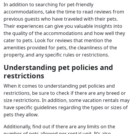
In addition to searching for pet-friendly
accommodations, take the time to read reviews from
previous guests who have traveled with their pets.
Their experiences can give you valuable insights into
the quality of the accommodations and how well they
cater to pets. Look for reviews that mention the
amenities provided for pets, the cleanliness of the
property, and any specific rules or restrictions.
Understanding pet policies and
restrictions
When it comes to understanding pet policies and
restrictions, be sure to check if there are any breed or
size restrictions. In addition, some vacation rentals may
have specific guidelines regarding the types or sizes of
pets they allow.
Additionally, find out if there are any limits on the
number of pets allowed per rental unit. It’s also